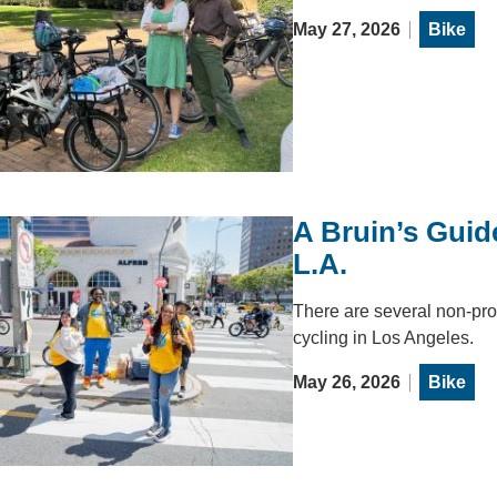
May 27, 2026
Bike
A Bruin’s Guid
L.A.
There are several non-pro
cycling in Los Angeles.
May 26, 2026
Bike