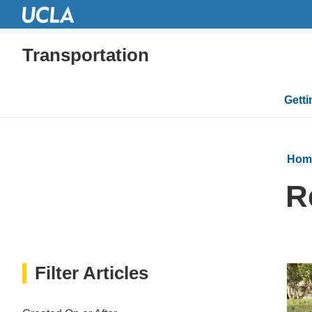
Transportation
Mai
Gett
navi
Hom
R
Filter Articles