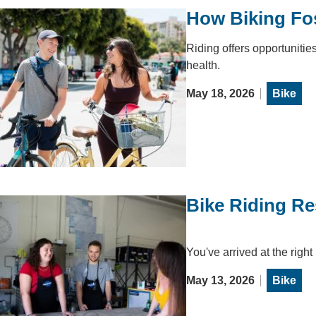
How Biking Fos
Riding offers opportunities
health.
May 18, 2026
Bike
Bike Riding R
You've arrived at the right
May 13, 2026
Bike