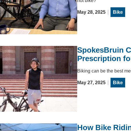
not bike?
May 28, 2025
Bike
SpokesBruin Co
Prescription fo
Biking can be the best me
May 27, 2025
Bike
How Bike Ridin