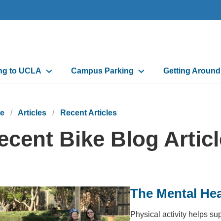
n
ing to UCLA
Campus Parking
Getting Aroun
gation
e
Articles
Recent Articles
ecent Bike Blog Artic
The Mental Hea
Physical activity helps su