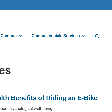
d Campus
Campus Vehicle Services
Open Sea
les
lth Benefits of Riding an E-Bike
pport psychological well-being.