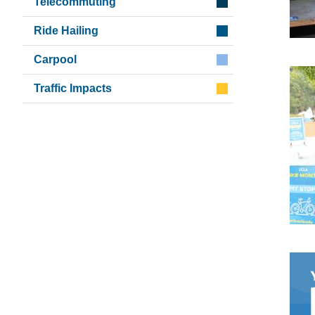
Telecommuting
Ride Hailing
Carpool
Traffic Impacts