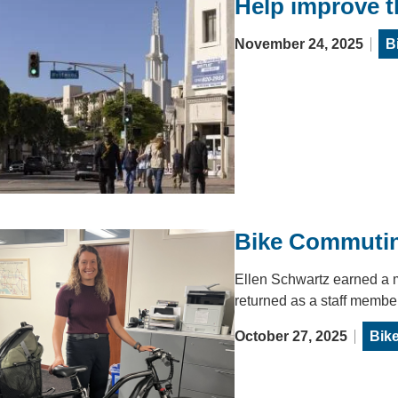
Help improve 
November 24, 2025
B
Bike Commutin
Ellen Schwartz earned a 
returned as a staff membe
October 27, 2025
Bik