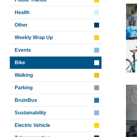
Health
Other
Weekly Wrap Up
Events
Bike
Walking
Parking
BruinBus
Sustainability
Electric Vehicle