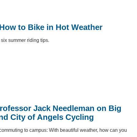
 How to Bike in Hot Weather
six summer riding tips.
rofessor Jack Needleman on Big
nd City of Angels Cycling
 commuting to campus: With beautiful weather, how can you