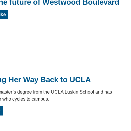
the future of Westwood Boulevard
ike
g Her Way Back to UCLA
master’s degree from the UCLA Luskin School and has
r who cycles to campus.
e