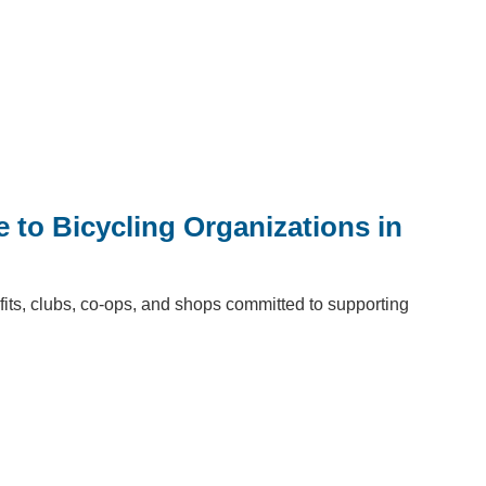
e to Bicycling Organizations in
fits, clubs, co-ops, and shops committed to supporting