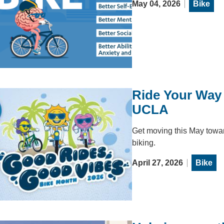
May 04, 2026
Bike
Ride Your Way 
UCLA
Get moving this May toward
biking.
April 27, 2026
Bike