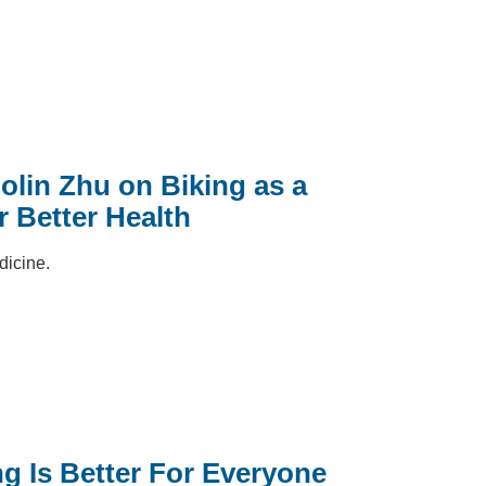
lin Zhu on Biking as a
r Better Health
dicine.
g Is Better For Everyone