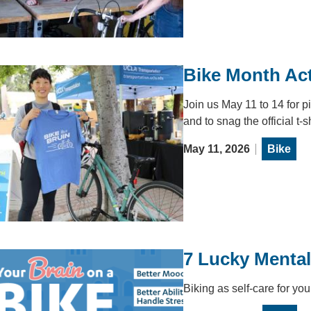
Bike Month Act
Join us May 11 to 14 for p
and to snag the official t-s
May 11, 2026
Bike
7 Lucky Mental
Biking as self-care for you