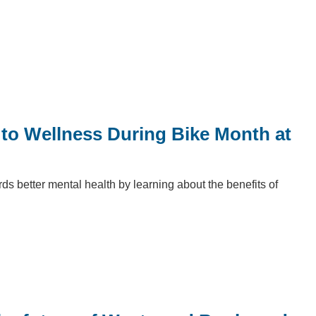
to Wellness During Bike Month at
s better mental health by learning about the benefits of