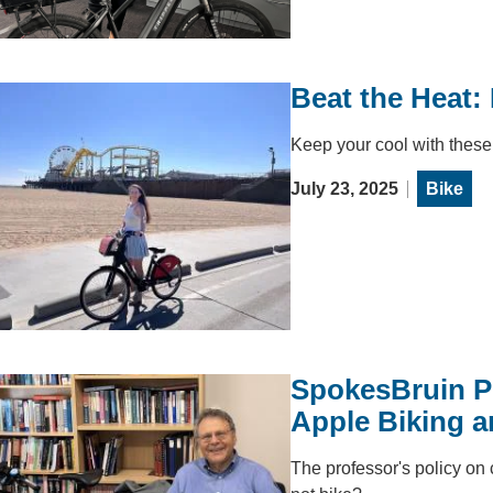
Beat the Heat:
Keep your cool with these 
July 23, 2025
Bike
SpokesBruin P
Apple Biking a
The professor's policy on