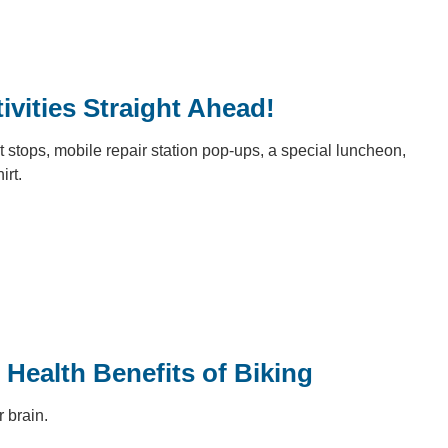
ivities Straight Ahead!
it stops, mobile repair station pop-ups, a special luncheon,
hirt.
 Health Benefits of Biking
r brain.