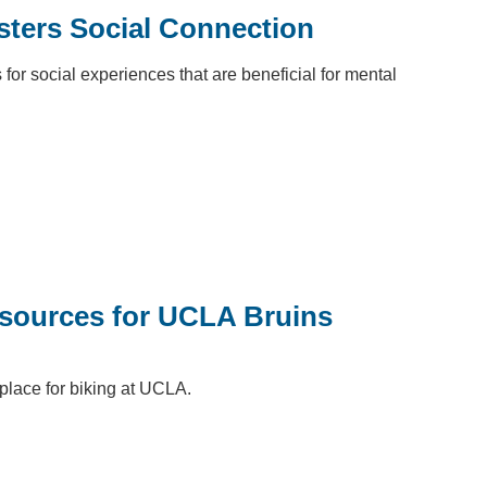
ters Social Connection
 for social experiences that are beneficial for mental
esources for UCLA Bruins
 place for biking at UCLA.