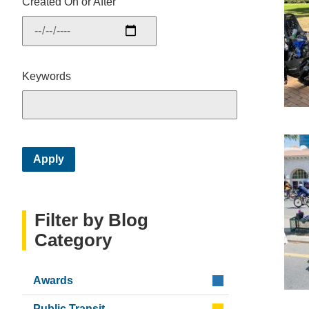
Created On or After
Keywords
Filter by Blog
Category
Awards
Public Transit