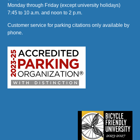
Monday through Friday (except university holidays)
7:45 to 10 a.m. and noon to 2 p.m.
Customer service for parking citations only available by
phone.