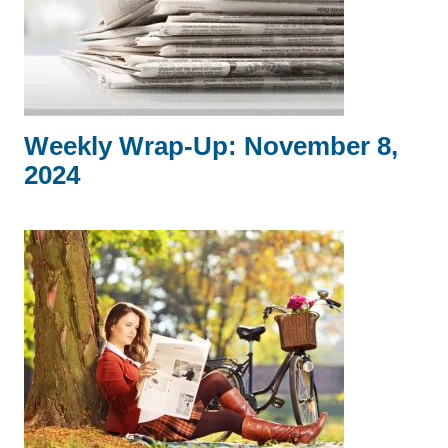
Weekly Wrap-Up: November 8,
2024