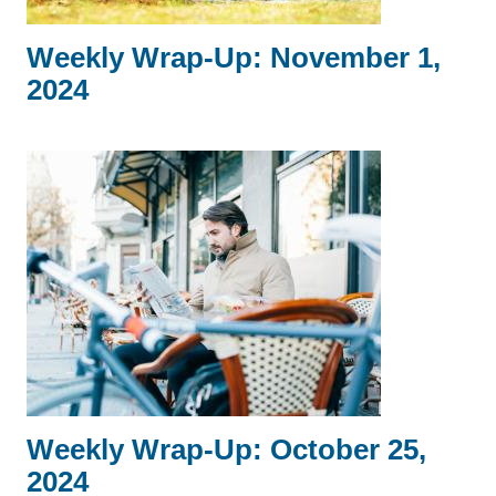
Weekly Wrap-Up: November 1,
2024
Weekly Wrap-Up: October 25,
2024