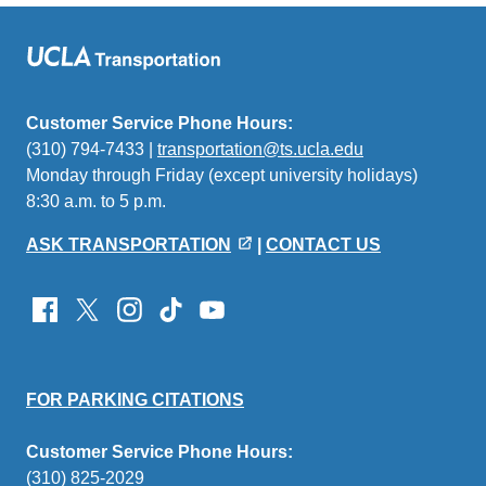
Customer Service Phone Hours:
(310) 794-7433 |
transportation@ts.ucla.edu
(link
Monday through Friday (except university holidays)
sends
8:30 a.m. to 5 p.m.
email)
ASK TRANSPORTATION
|
CONTACT US
FOR PARKING CITATIONS
Customer Service Phone Hours:
(310) 825-2029