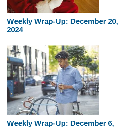
Weekly Wrap-Up: December 20,
2024
Weekly Wrap-Up: December 6,