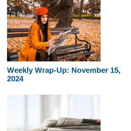
Weekly Wrap-Up: November 15,
2024