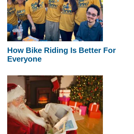
How Bike Riding Is Better For
Everyone