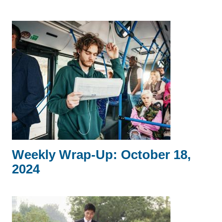
Weekly Wrap-Up: October 18,
2024