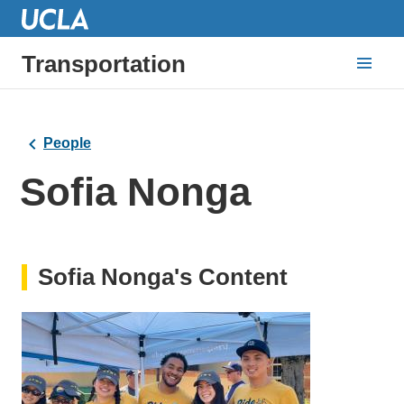
Transportation
People
Sofia Nonga
Sofia Nonga's Content