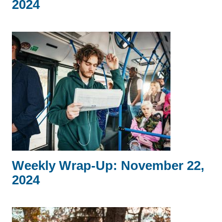
2024
Weekly Wrap-Up: November 22,
2024