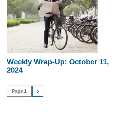
Weekly Wrap-Up: October 11,
2024
Page 1