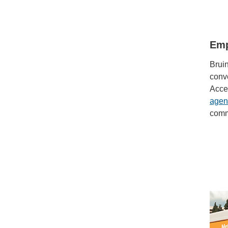
Emp
Bruin
conve
Acce
agen
comm