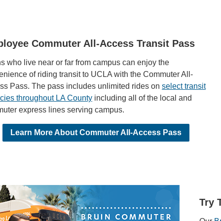
loyee Commuter All-Access Transit Pass
s who live near or far from campus can enjoy the
nience of riding transit to UCLA with the Commuter All-
ss Pass. The pass includes unlimited rides on
select transit
cies throughout LA County
including all of the local and
uter express lines serving campus.
Learn More About Commuter All-Access Pass
Try 