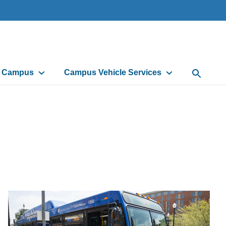
d Campus
Campus Vehicle Services
Open Sea