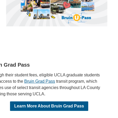
n Grad Pass
h their student fees, eligible UCLA graduate students
access to the
Bruin Grad Pass
transit program, which
s use of select transit agencies throughout LA County
ding those serving UCLA.
Learn More About Bruin Grad Pass