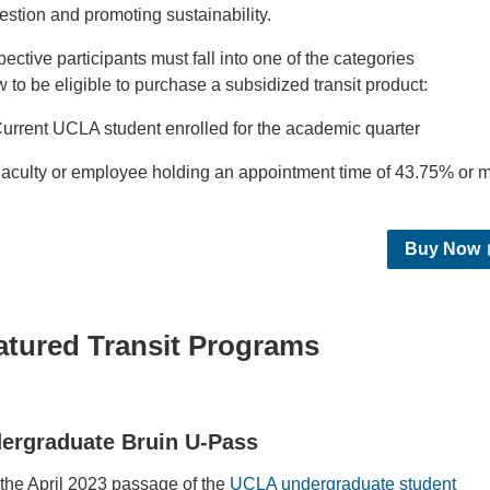
estion and promoting sustainability.
ective participants must fall into one of the categories
 to be eligible to purchase a subsidized transit product:
urrent UCLA student enrolled for the academic quarter
aculty or employee holding an appointment time of 43.75% or
Buy Now
atured Transit Programs
ergraduate Bruin U-Pass
 the April 2023 passage of the
UCLA undergraduate student