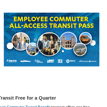
Transit Free for a Quarter