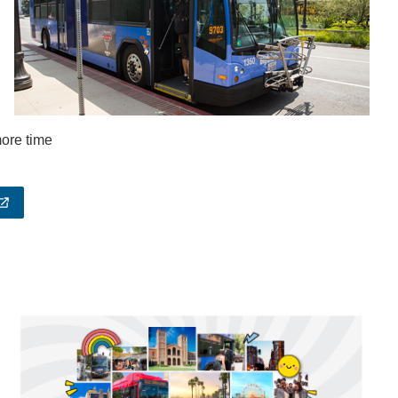
 more time