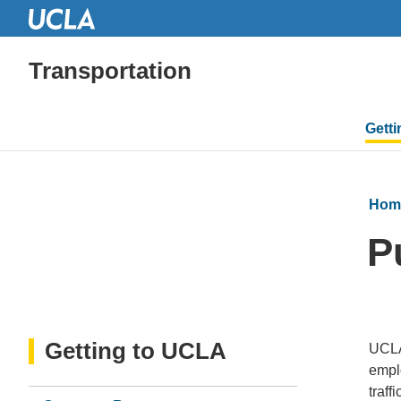
Transportation
Mai
Gett
navi
Hom
P
Getting to UCLA
UCLA
emplo
traff