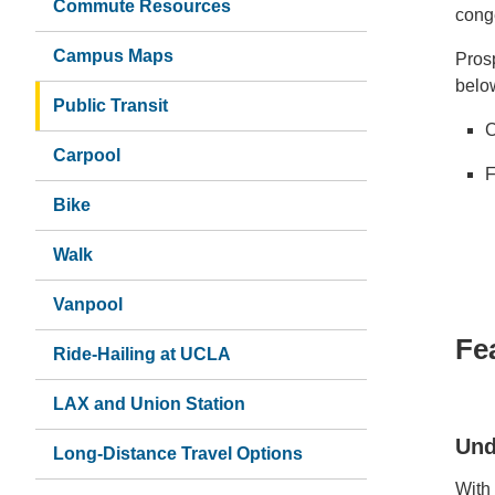
Commute Resources
cong
Campus Maps
Prosp
below
Public Transit
C
Carpool
F
Bike
Walk
Vanpool
Fe
Ride-Hailing at UCLA
LAX and Union Station
Und
Long-Distance Travel Options
With