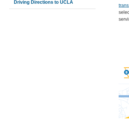
Driving Directions to UCLA
tran
selec
serv