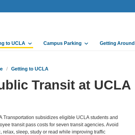
n
ing to UCLA
Campus Parking
Getting Aroun
gation
e
Getting to UCLA
ublic Transit at UCLA
 Transportation subsidizes eligible UCLA students and
yee transit pass costs for seven transit agencies. Avoid
ic, relax, sleep, study or read while improving traffic