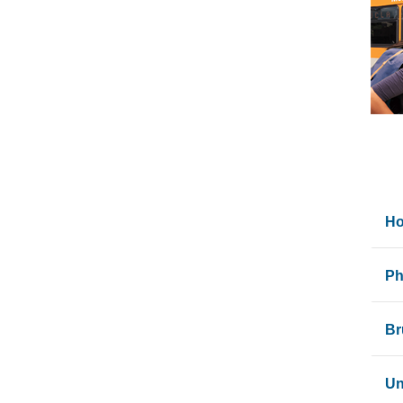
Ho
UC
Ph
To 
If
Br
Aft
On
Br
Un