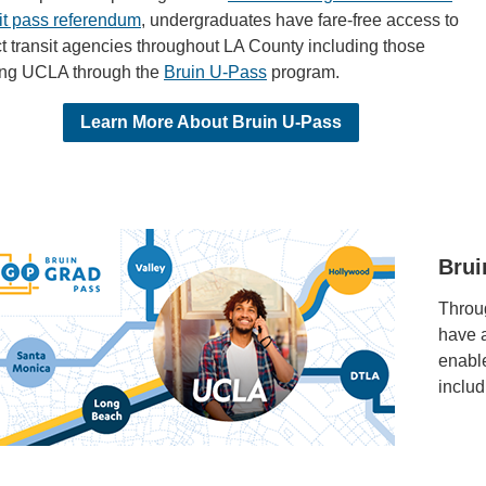
sit pass referendum
, undergraduates have fare-free access to
t transit agencies throughout LA County including those
ing UCLA through the
Bruin U-Pass
program.
Learn More About Bruin U-Pass
Brui
Throug
have 
enable
inclu