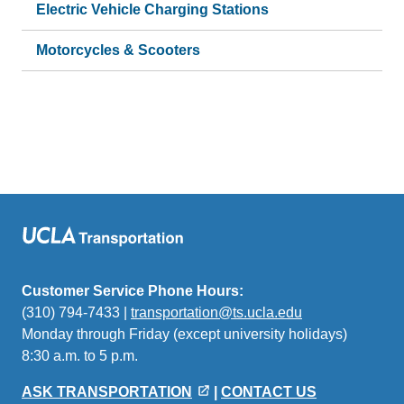
Electric Vehicle Charging Stations
Motorcycles & Scooters
Customer Service Phone Hours:
(310) 794-7433 |
transportation@ts.ucla.edu
(link
Monday through Friday (except university holidays)
sends
8:30 a.m. to 5 p.m.
email)
ASK TRANSPORTATION
|
CONTACT US