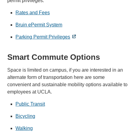
permit privileges.
Rates and Fees
Bruin ePermit System
Parking Permit Privileges
Smart Commute Options
Space is limited on campus, if you are interested in an
alternate form of transportation here are some
convenient and sustainable mobility options available to
employees at UCLA.
Public Transit
Bicycling
Walking