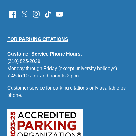
FOR PARKING CITATIONS
Customer Service Phone Hours:
(310) 825-2029
Monday through Friday (except university holidays)
7:45 to 10 a.m. and noon to 2 p.m.
Customer service for parking citations only available by
phone.