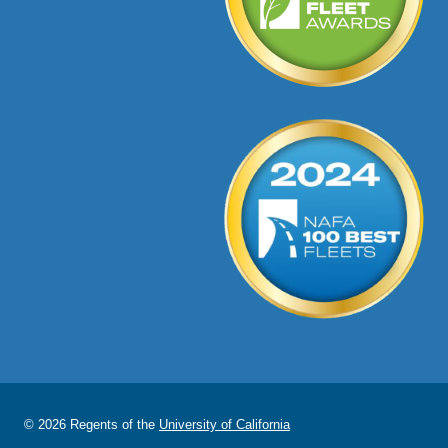
© 2026 Regents of the
University of California