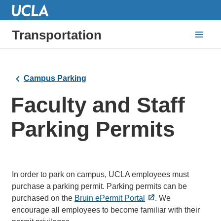
Transportation
Campus Parking
Faculty and Staff
Parking Permits
In order to park on campus, UCLA employees must
purchase a parking permit. Parking permits can be
purchased on the
Bruin ePermit Portal
. We
encourage all employees to become familiar with their