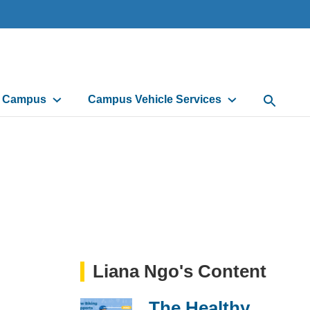
d Campus
Campus Vehicle Services
Open Sea
Liana Ngo's Content
The Healthy