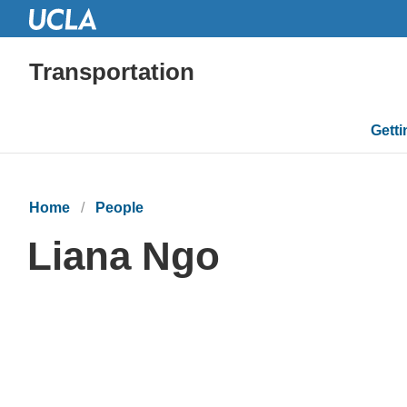
Transportation
Mai
Gett
navi
Home
People
Liana Ngo