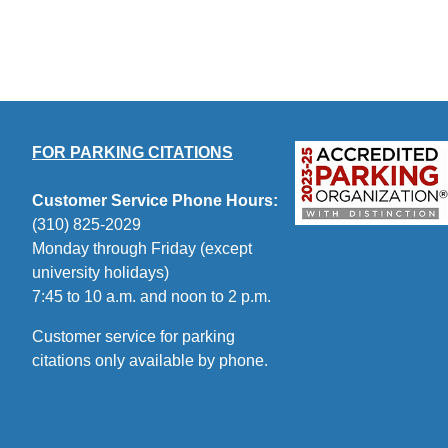
FOR PARKING CITATIONS
Customer Service Phone Hours:
(310) 825-2029
Monday through Friday (except
university holidays)
7:45 to 10 a.m. and noon to 2 p.m.
Customer service for parking
citations only available by phone.