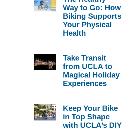
Way to Go: How
Biking Supports
Your Physical
Health
Take Transit
from UCLA to
Magical Holiday
Experiences
Keep Your Bike
in Top Shape
with UCLA’s DIY