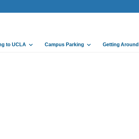
n
ing to UCLA
Campus Parking
Getting Aroun
gation