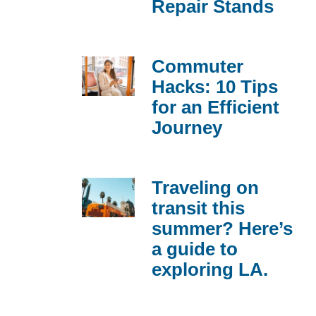
Repair Stands
Commuter
Hacks: 10 Tips
for an Efficient
Journey
Traveling on
transit this
summer? Here’s
a guide to
exploring LA.