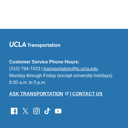
Customer Service Phone Hours:
(310) 794-7433 |
transportation@ts.ucla.edu
(link
Monday through Friday (except university holidays)
sends
8:30 a.m. to 5 p.m.
email)
ASK TRANSPORTATION
|
CONTACT US