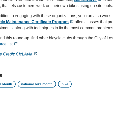
, that lets customers work on their own bikes using on-site tools.
dition to engaging with these organizations, you can also work 
cle Maintenance Certificate Program
offers classes that p
stments, along with techniques to fix the most common problem
d this round-up, find other bicycle clubs through the City of 
rce list
.
e Credit: CicLAvia
s
e Month
national bike month
bike