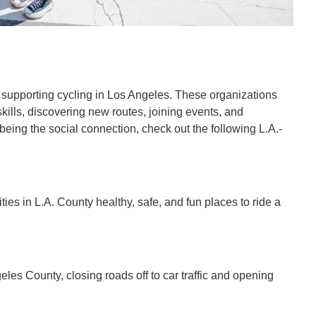
o supporting cycling in Los Angeles. These organizations
kills, discovering new routes, joining events, and
 being the social connection, check out the following L.A.-
es in L.A. County healthy, safe, and fun places to ride a
eles County, closing roads off to car traffic and opening