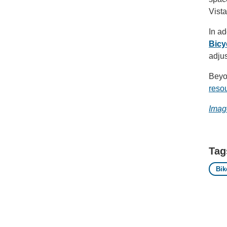
Vista
In ad
Bicy
adju
Beyon
resou
Imag
Tag
Bik