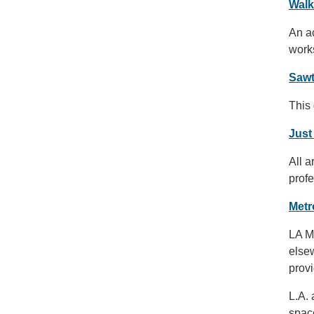
Walk
An ac
works
Sawt
This 
Just
All a
profe
Metr
LA Me
else
prov
L.A.
spac