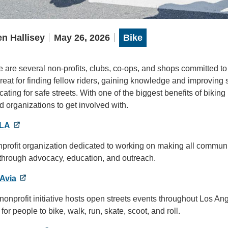
n Hallisey
May 26, 2026
Bike
 are several non-profits, clubs, co-ops, and shops committed t
reat for finding fellow riders, gaining knowledge and improving s
ating for safe streets. With one of the biggest benefits of biking
 organizations to get involved with.
eLA
profit organization dedicated to working on making all communiti
 through advocacy, education, and outreach.
Avia
nonprofit initiative hosts open streets events throughout Los Ang
for people to bike, walk, run, skate, scoot, and roll.