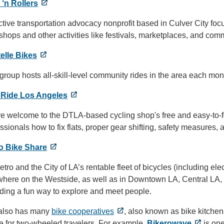
 ‘n Rollers
tive transportation advocacy nonprofit based in Culver City fo
hops and other activities like festivals, marketplaces, and co
elle Bikes
group hosts all-skill-level community rides in the area each mon
 Ride Los Angeles
re welcome to the DTLA-based cycling shop's free and easy-to-f
ssionals how to fix flats, proper gear shifting, safety measures,
o Bike Share
tro and the City of LA’s rentable fleet of bicycles (including e
where on the Westside, as well as in Downtown LA, Central LA,
iding a fun way to explore and meet people.
 also has many
bike cooperatives
, also known as bike kitchen
e for two-wheeled travelers. For example,
Bikerowave
is one