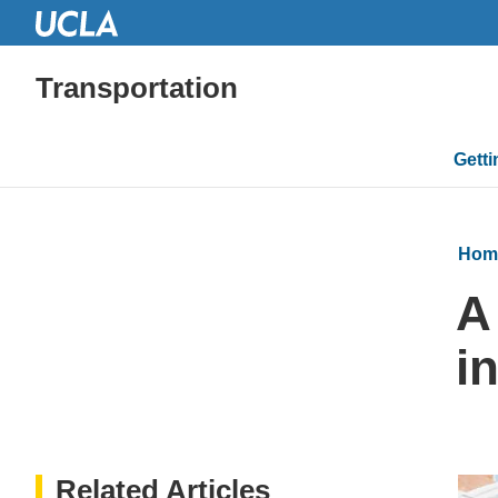
Transportation
Mai
Gett
navi
Hom
A
in
Related Articles