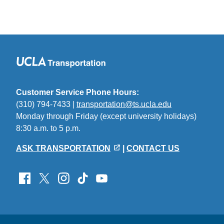
Customer Service Phone Hours:
(310) 794-7433 |
transportation@ts.ucla.edu
(link
Monday through Friday (except university holidays)
sends
8:30 a.m. to 5 p.m.
email)
ASK TRANSPORTATION
|
CONTACT US