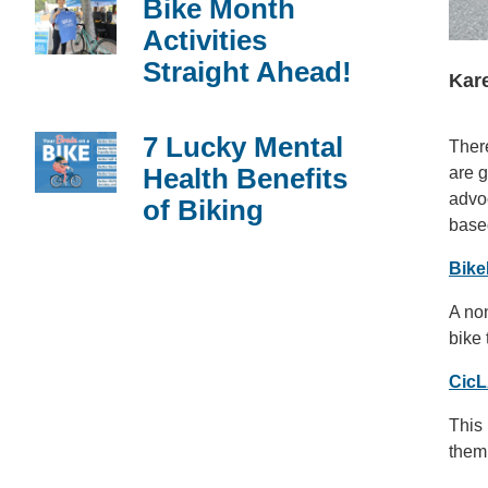
Bike Month
Activities
Straight Ahead!
Kare
7 Lucky Mental
There
Health Benefits
are g
advoc
of Biking
based
Bik
A non
bike
CicL
This 
them 