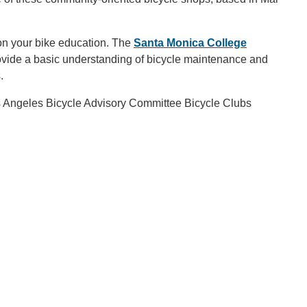
on your bike education. The
Santa Monica College
rovide a basic understanding of bicycle maintenance and
s.
Los Angeles Bicycle Advisory Committee Bicycle Clubs