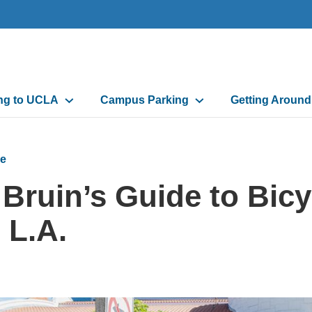
n
ing to UCLA
Campus Parking
Getting Aroun
gation
e
 Bruin’s Guide to Bic
 L.A.