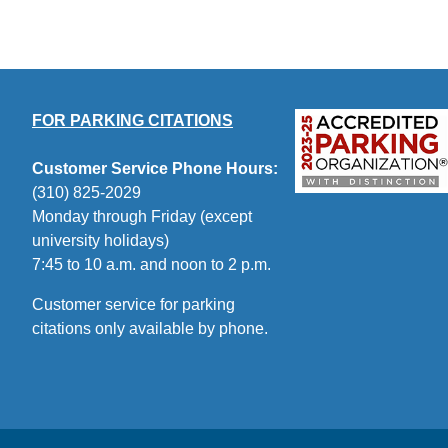
FOR PARKING CITATIONS
Customer Service Phone Hours:
(310) 825-2029
Monday through Friday (except
university holidays)
7:45 to 10 a.m. and noon to 2 p.m.
Customer service for parking
citations only available by phone.