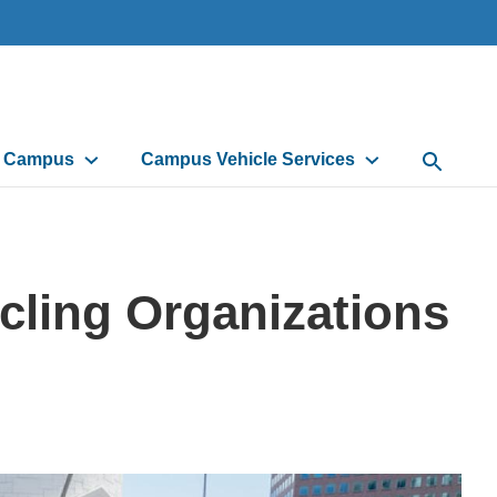
d Campus
Campus Vehicle Services
Open Sea
ycling Organizations