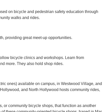
cused on bicycle and pedestrian safety education through
mmunity walks and rides.
th, providing great meet-up opportunities.
ollow bicycle clinics and workshops. Learn from
 and more. They also hold shop rides.
lectric ones) available on campus, in Westwood Village, and
 Hollywood, and North Hollywood hosts community rides,
s, or community bicycle shops, that function as another
 of these community-oriented bicycle shops, based in Mar