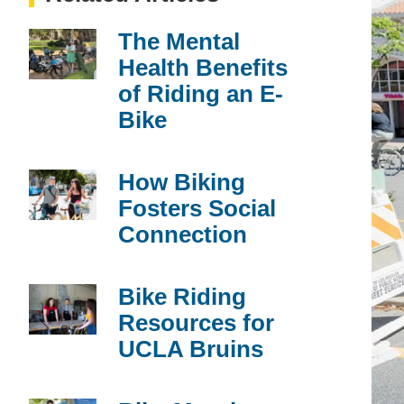
The Mental
Health Benefits
of Riding an E-
Bike
How Biking
Fosters Social
Connection
Bike Riding
Resources for
UCLA Bruins