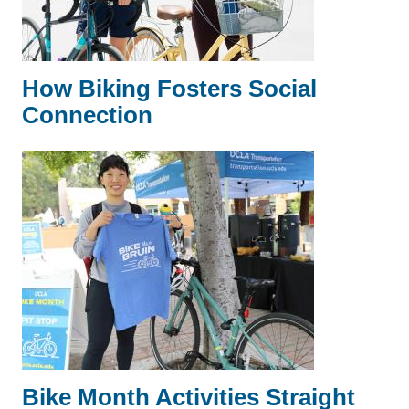
How Biking Fosters Social
Connection
Bike Month Activities Straight