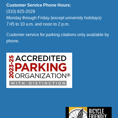
Customer Service Phone Hours:
(310) 825-2029
Monday through Friday (except university holidays)
7:45 to 10 a.m. and noon to 2 p.m.
Customer service for parking citations only available by
phone.