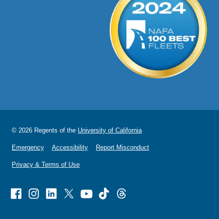
© 2026 Regents of the
University of California
Emergency
Accessibility
Report Misconduct
Privacy & Terms of Use
Facebook
Instagram
Linked
X
Youtube
TikTok
Threads