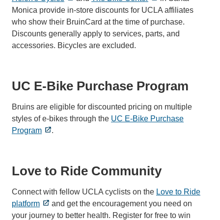
Monica provide in-store discounts for UCLA affiliates
who show their BruinCard at the time of purchase.
Discounts generally apply to services, parts, and
accessories. Bicycles are excluded.
UC E-Bike Purchase Program
Bruins are eligible for discounted pricing on multiple
styles of e-bikes through the
UC E-Bike Purchase
Program
.
Love to Ride Community
Connect with fellow UCLA cyclists on the
Love to Ride
platform
and get the encouragement you need on
your journey to better health. Register for free to win