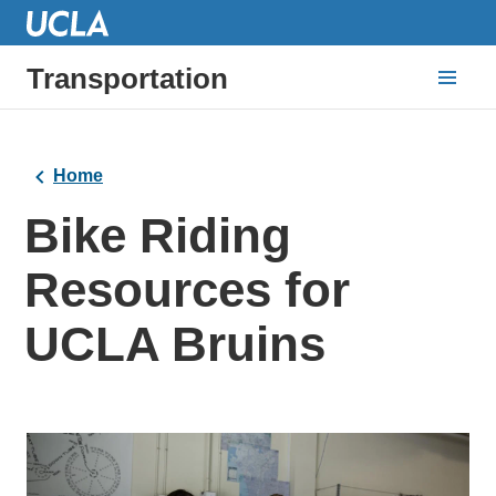
Transportation
Home
Bike Riding
Resources for
UCLA Bruins