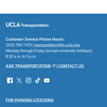
Customer Service Phone Hours:
(310) 794-7433 |
transportation@ts.ucla.edu
(link
Monday through Friday (except university holidays)
sends
8:30 a.m. to 5 p.m.
email)
ASK TRANSPORTATION
|
CONTACT US
FOR PARKING CITATIONS