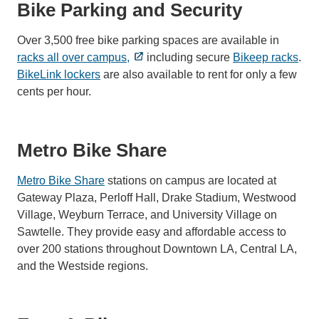
Bike Parking and Security
Over 3,500 free bike parking spaces are available in
racks all over campus,
including secure
Bikeep racks
.
BikeLink lockers
are also available to rent for only a few
cents per hour.
Metro Bike Share
Metro Bike Share
stations on campus are located at
Gateway Plaza, Perloff Hall, Drake Stadium, Westwood
Village, Weyburn Terrace, and University Village on
Sawtelle. They provide easy and affordable access to
over 200 stations throughout Downtown LA, Central LA,
and the Westside regions.