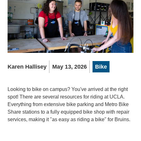
Karen Hallisey
May 13, 2026
Bike
Looking to bike on campus? You've arrived at the right
spot! There are several resources for riding at UCLA.
Everything from extensive bike parking and Metro Bike
Share stations to a fully equipped bike shop with repair
services, making it "as easy as riding a bike" for Bruins.