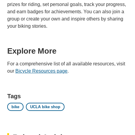
prizes for riding, set personal goals, track your progress,
and earn badges for achievements. You can also join a
group or create your own and inspire others by sharing
your biking stories.
Explore More
For a comprehensive list of all available resources, visit
our
Bicycle Resources page
.
Tags
bike
UCLA bike shop