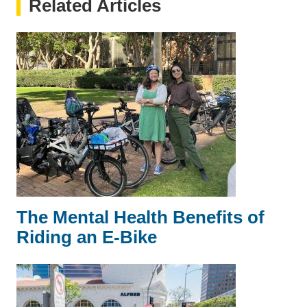
Related Articles
The Mental Health Benefits of
Riding an E-Bike