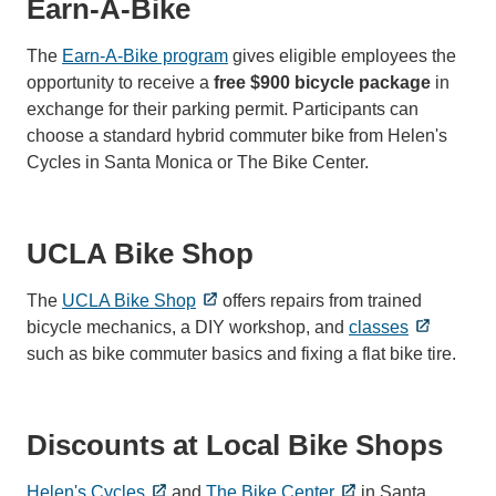
Earn-A-Bike
The
Earn-A-Bike program
gives eligible employees the
opportunity to receive a
free $900 bicycle package
in
exchange for their parking permit. Participants can
choose a standard hybrid commuter bike from Helen's
Cycles in Santa Monica or The Bike Center.
UCLA Bike Shop
The
UCLA Bike Shop
offers repairs from trained
bicycle mechanics, a DIY workshop, and
classes
such as bike commuter basics and fixing a flat bike tire.
Discounts at Local Bike Shops
Helen's Cycles
and
The Bike Center
in Santa