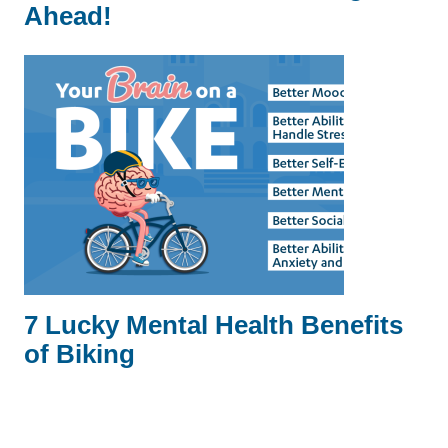
Ahead!
7 Lucky Mental Health Benefits
of Biking