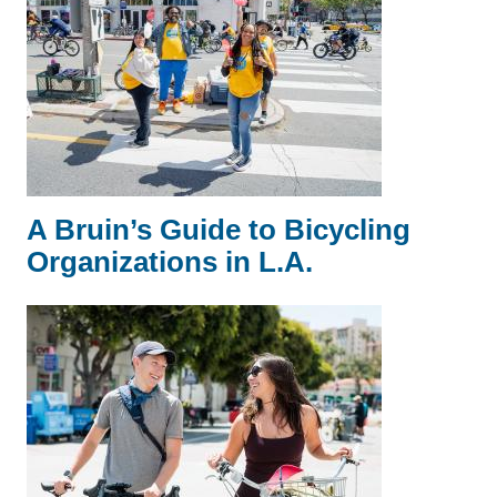
A Bruin’s Guide to Bicycling
Organizations in L.A.