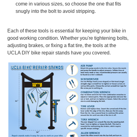
come in various sizes, so choose the one that fits
snugly into the bolt to avoid stripping.
Each of these tools is essential for keeping your bike in
good working condition. Whether you're tightening bolts,
adjusting brakes, or fixing a flat tire, the tools at the
UCLA DIY bike repair stands have you covered.