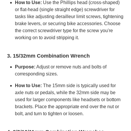
How to Use:
Use the Phillips head (cross-shaped)
or flat-head (single straight edge) screwdriver for
tasks like adjusting derailleur limit screws, tightening
brake levers, or securing bike accessories. Choose
the correct screwdriver type for the screw you're
working on to avoid stripping it.
3. 15/32mm Combination Wrench
Purpose:
Adjust or remove nuts and bolts of
corresponding sizes.
How to Use:
The 15mm side is typically used for
axle nuts or pedals, while the 32mm side may be
used for larger components like headsets or bottom
brackets. Place the appropriate end over the nut or
bolt, and turn to tighten or loosen.