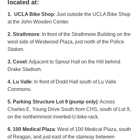
located at:
1. UCLA Bike Shop
: Just outside the UCLA Bike Shop
at the John Wooden Center.
2. Strathmore
: In front of the Strathmore Building on the
west side of Westwood Plaza, just north of the Police
Station.
3. Covel
: Adjacent to Sproul Hall on the Hill behind
Drake Stadium.
4. Lu Valle
: In front of Dodd Hall south of Lu Valle
Commons.
5. Parking Structure Lot 9 (pump only)
: Across
Charles E. Young Drive South from CHS, south of Lot 9,
on the northernmost inverted-U-bike-rack.
6. 100 Medical Plaza
: West of 100 Medical Plaza, south
of Reagan, and just east of the stairway between