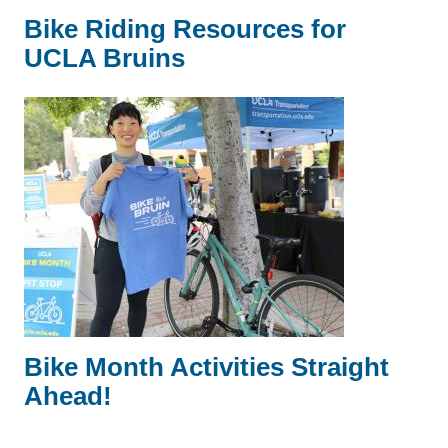
Bike Riding Resources for
UCLA Bruins
Bike Month Activities Straight
Ahead!