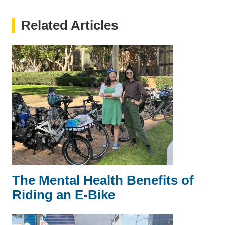
Related Articles
The Mental Health Benefits of
Riding an E-Bike