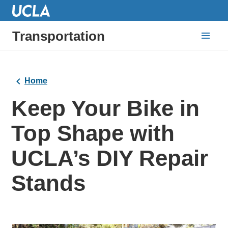
Transportation
Home
Keep Your Bike in
Top Shape with
UCLA’s DIY Repair
Stands