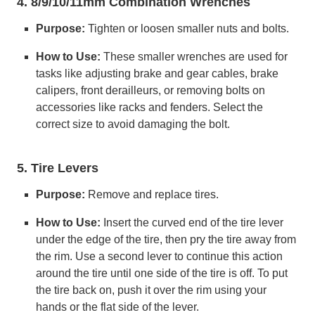
4. 8/9/10/11mm Combination Wrenches
Purpose:
Tighten or loosen smaller nuts and bolts.
How to Use:
These smaller wrenches are used for
tasks like adjusting brake and gear cables, brake
calipers, front derailleurs, or removing bolts on
accessories like racks and fenders. Select the
correct size to avoid damaging the bolt.
5. Tire Levers
Purpose:
Remove and replace tires.
How to Use:
Insert the curved end of the tire lever
under the edge of the tire, then pry the tire away from
the rim. Use a second lever to continue this action
around the tire until one side of the tire is off. To put
the tire back on, push it over the rim using your
hands or the flat side of the lever.