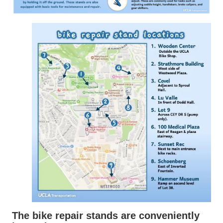
The bike repair stands are conveniently