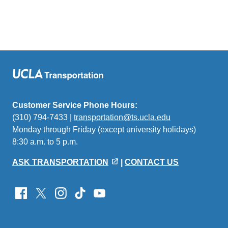
Customer Service Phone Hours:
(310) 794-7433 |
transportation@ts.ucla.edu
(link
Monday through Friday (except university holidays)
sends
8:30 a.m. to 5 p.m.
email)
ASK TRANSPORTATION
|
CONTACT US