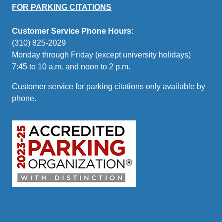
FOR PARKING CITATIONS
Customer Service Phone Hours:
(310) 825-2029
Monday through Friday (except university holidays)
7:45 to 10 a.m. and noon to 2 p.m.
Customer service for parking citations only available by
phone.