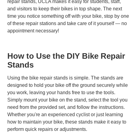
repair stands, UCLA makes it easy for students, staff,
and visitors to keep their bikes in top shape. The next
time you notice something off with your bike, stop by one
of these repair stations and take care of it yourself — no
appointment necessary!
How to Use the DIY Bike Repair
Stands
Using the bike repair stands is simple. The stands are
designed to hold your bike off the ground securely while
you work, leaving your hands free to use the tools.
Simply mount your bike on the stand, select the tool you
need from the provided set, and follow the instructions.
Whether you're an experienced cyclist or just learning
how to maintain your bike, these stands make it easy to
perform quick repairs or adjustments.