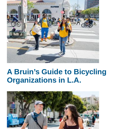
A Bruin’s Guide to Bicycling
Organizations in L.A.