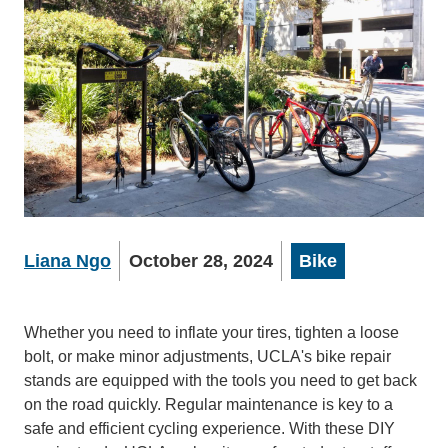
Liana Ngo
October 28, 2024
Bike
Whether you need to inflate your tires, tighten a loose
bolt, or make minor adjustments, UCLA's bike repair
stands are equipped with the tools you need to get back
on the road quickly. Regular maintenance is key to a
safe and efficient cycling experience. With these DIY