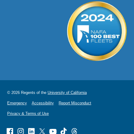
© 2026 Regents of the
University of California
Emergency
Accessibility
Report Misconduct
Privacy & Terms of Use