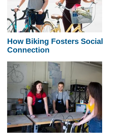
How Biking Fosters Social
Connection