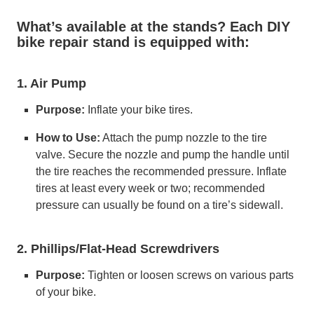
What’s available at the stands? Each DIY
bike repair stand is equipped with:
1. Air Pump
Purpose:
Inflate your bike tires.
How to Use:
Attach the pump nozzle to the tire
valve. Secure the nozzle and pump the handle until
the tire reaches the recommended pressure. Inflate
tires at least every week or two; recommended
pressure can usually be found on a tire’s sidewall.
2. Phillips/Flat-Head Screwdrivers
Purpose:
Tighten or loosen screws on various parts
of your bike.