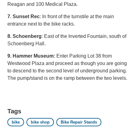
Reagan and 100 Medical Plaza.
7. Sunset Rec
: In front of the turnstile at the main
entrance next to the bike racks.
8. Schoenberg
: East of the Inverted Fountain, south of
Schoenberg Hall.
9. Hammer Museum:
Enter Parking Lot 38 from
Westwood Plaza and proceed as though you are going
to descend to the second level of underground parking.
The pump/stand is on the ramp between the two levels.
Tags
bike
bike shop
Bike Repair Stands