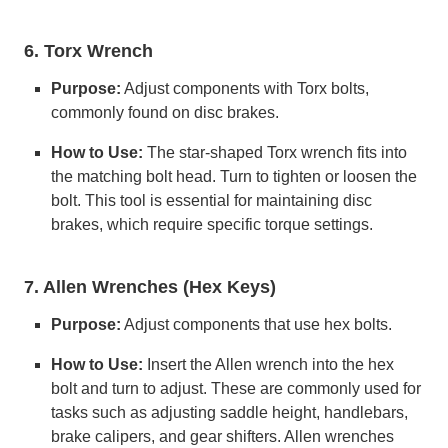
6. Torx Wrench
Purpose:
Adjust components with Torx bolts,
commonly found on disc brakes.
How to Use:
The star-shaped Torx wrench fits into
the matching bolt head. Turn to tighten or loosen the
bolt. This tool is essential for maintaining disc
brakes, which require specific torque settings.
7. Allen Wrenches (Hex Keys)
Purpose:
Adjust components that use hex bolts.
How to Use:
Insert the Allen wrench into the hex
bolt and turn to adjust. These are commonly used for
tasks such as adjusting saddle height, handlebars,
brake calipers, and gear shifters. Allen wrenches