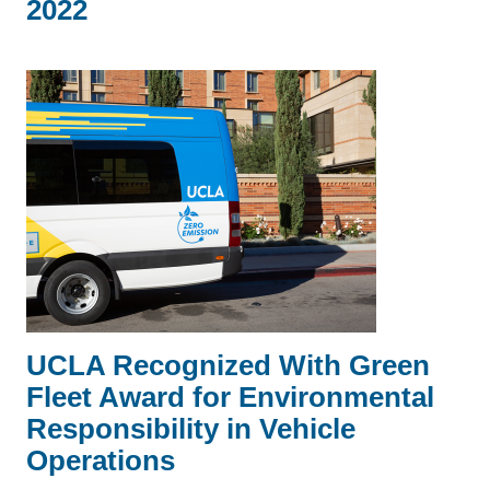
2022
UCLA Recognized With Green
Fleet Award for Environmental
Responsibility in Vehicle
Operations