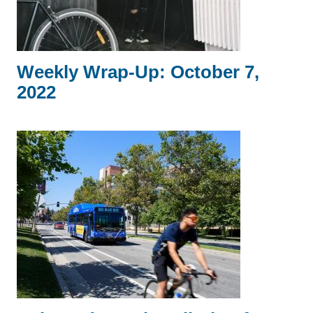
Weekly Wrap-Up: October 7,
2022