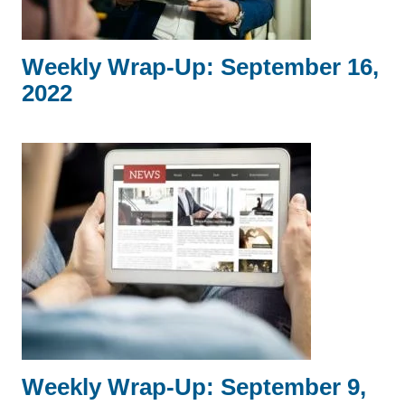
Weekly Wrap-Up: September 16,
2022
Weekly Wrap-Up: September 9,