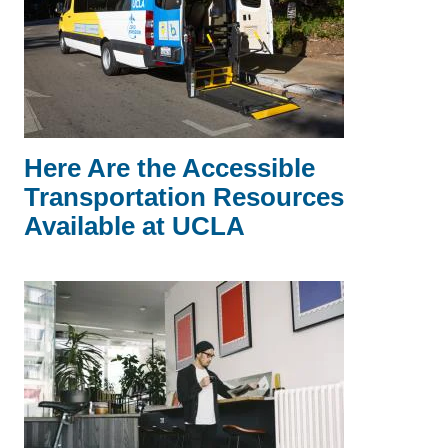
Here Are the Accessible
Transportation Resources
Available at UCLA