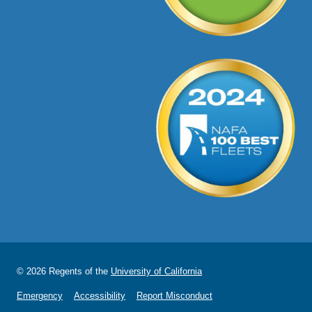
© 2026 Regents of the
University of California
Emergency
Accessibility
Report Misconduct