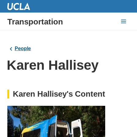
Transportation
People
Karen Hallisey
Karen Hallisey's Content