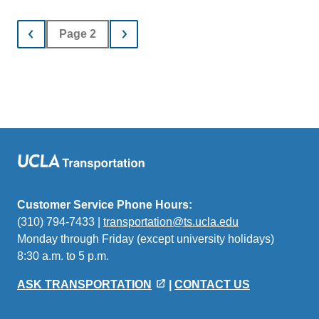
Page 2
Customer Service Phone Hours:
(310) 794-7433 |
transportation@ts.ucla.edu
(link
Monday through Friday (except university holidays)
sends
8:30 a.m. to 5 p.m.
email)
ASK TRANSPORTATION
|
CONTACT US