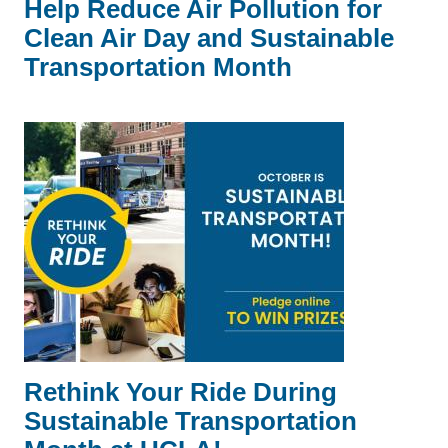
Help Reduce Air Pollution for
Clean Air Day and Sustainable
Transportation Month
Rethink Your Ride During
Sustainable Transportation