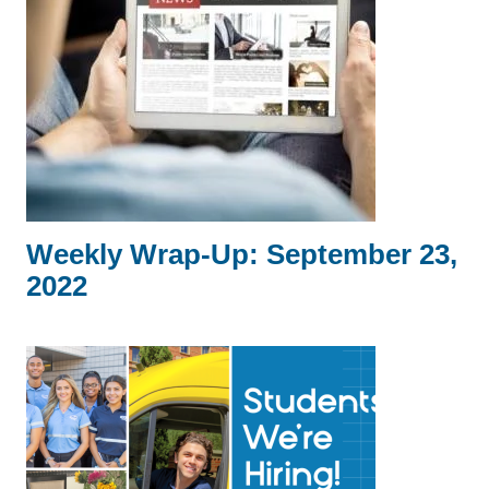
Weekly Wrap-Up: September 23,
2022