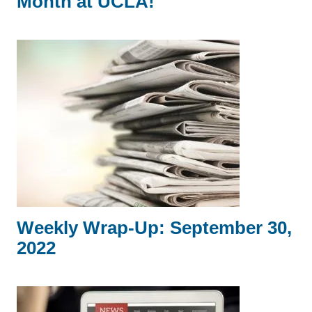
Month at UCLA!
Weekly Wrap-Up: September 30,
2022