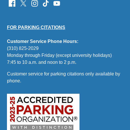
FOR PARKING CITATIONS
Customer Service Phone Hours:
(310) 825-2029
Monday through Friday (except university holidays)
7:45 to 10 a.m. and noon to 2 p.m.
Customer service for parking citations only available by
phone.