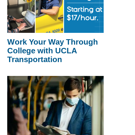
Work Your Way Through
College with UCLA
Transportation