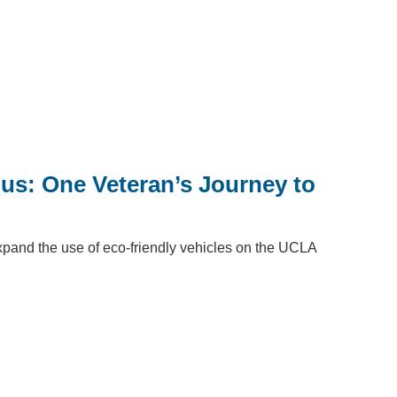
Bus: One Veteran’s Journey to
 expand the use of eco-friendly vehicles on the UCLA