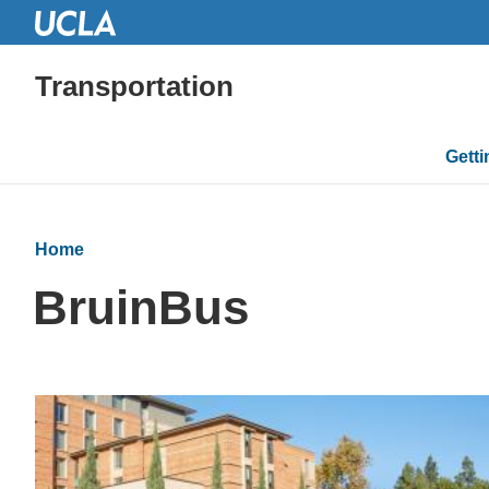
Transportation
Mai
Gett
navi
Home
BruinBus