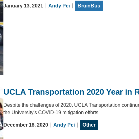
January 13, 2021
Andy Pei
BruinBus
UCLA Transportation 2020 Year in 
Despite the challenges of 2020, UCLA Transportation continu
the University's COVID-19 mitigation efforts.
December 18, 2020
Andy Pei
Other