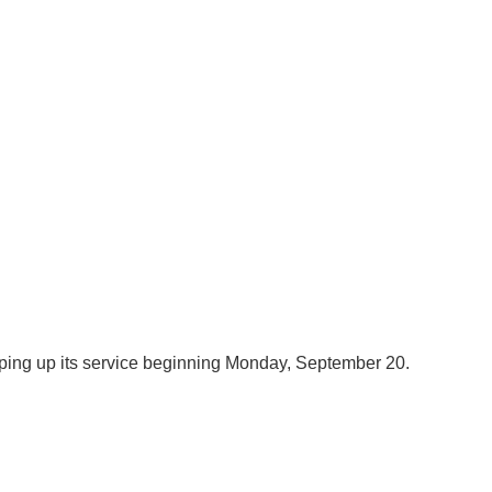
amping up its service beginning Monday, September 20.