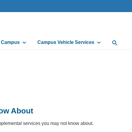
d Campus
Campus Vehicle Services
Open Sea
now About
supplemental services you may not know about.