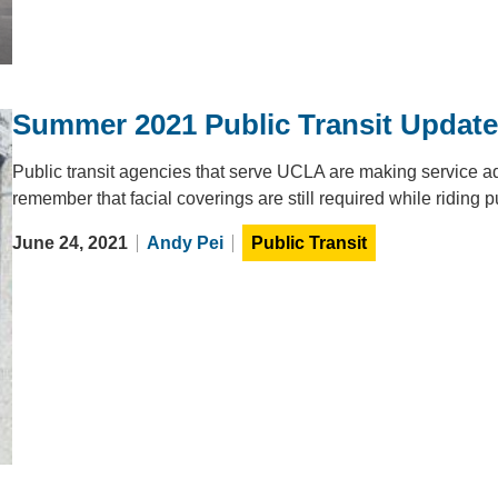
Summer 2021 Public Transit Updat
Public transit agencies that serve UCLA are making service 
remember that facial coverings are still required while riding pu
June 24, 2021
Andy Pei
Public Transit