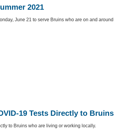
Summer 2021
onday, June 21 to serve Bruins who are on and around
ID-19 Tests Directly to Bruins
ly to Bruins who are living or working locally.