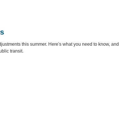
es
adjustments this summer. Here's what you need to know, and
blic transit.