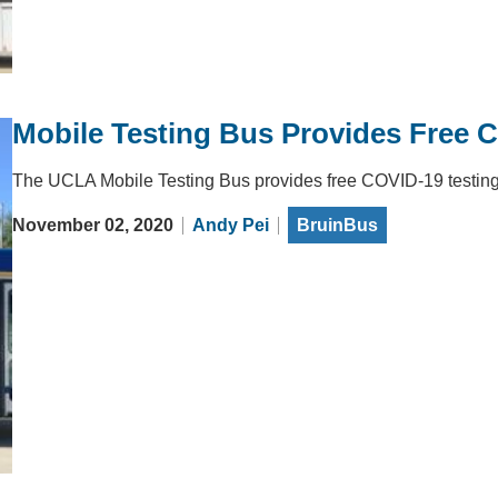
Mobile Testing Bus Provides Free C
The UCLA Mobile Testing Bus provides free COVID-19 testing f
November 02, 2020
Andy Pei
BruinBus