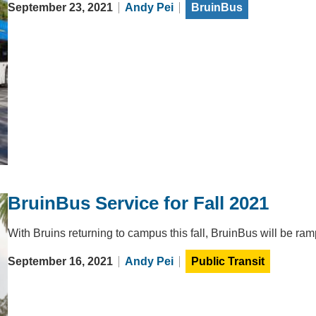
September 23, 2021
Andy Pei
BruinBus
BruinBus Service for Fall 2021
With Bruins returning to campus this fall, BruinBus will be r
September 16, 2021
Andy Pei
Public Transit