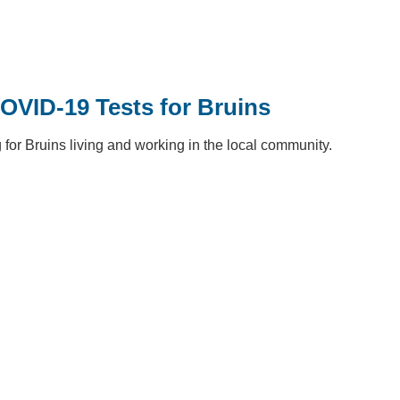
OVID-19 Tests for Bruins
or Bruins living and working in the local community.