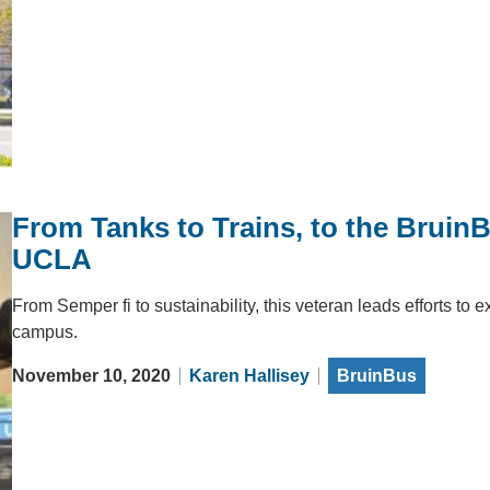
From Tanks to Trains, to the Bruin
UCLA
From Semper fi to sustainability, this veteran leads efforts to
campus.
November 10, 2020
Karen Hallisey
BruinBus