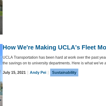
How We're Making UCLA's Fleet Mor
UCLA Transportation has been hard at work over the past year
the savings on to university departments. Here is what we've 
July 15, 2021
Andy Pei
Sustainability