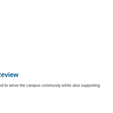
Review
ed to serve the campus community while also supporting