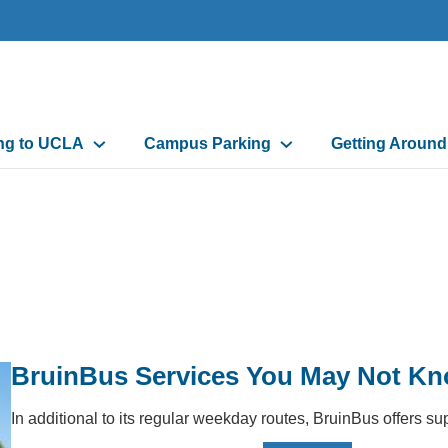
n
ing to UCLA
Campus Parking
Getting Aroun
gation
BruinBus Services You May Not K
In additional to its regular weekday routes, BruinBus offers 