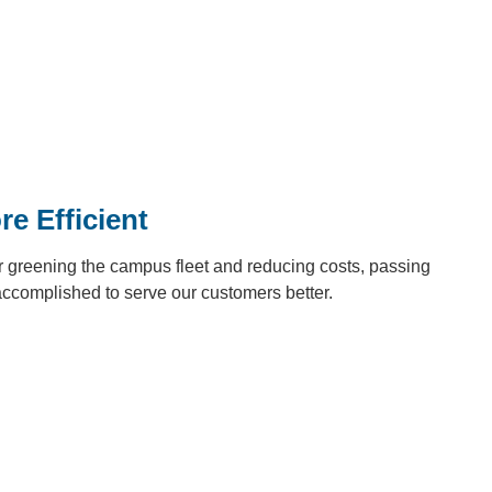
e Efficient
 greening the campus fleet and reducing costs, passing
accomplished to serve our customers better.