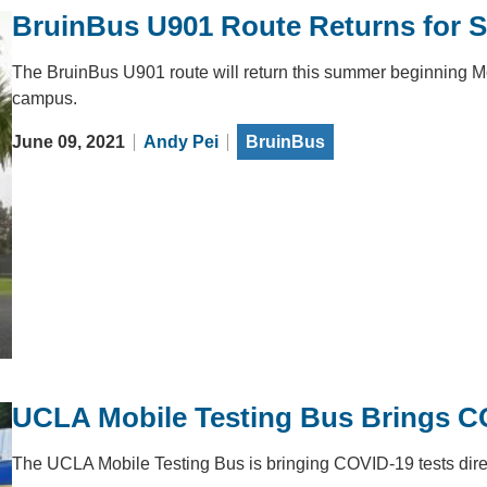
BruinBus U901 Route Returns for 
The BruinBus U901 route will return this summer beginning M
campus.
June 09, 2021
Andy Pei
BruinBus
UCLA Mobile Testing Bus Brings COV
The UCLA Mobile Testing Bus is bringing COVID-19 tests direct