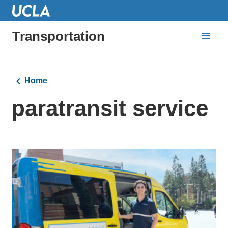
Transportation
Home
paratransit service