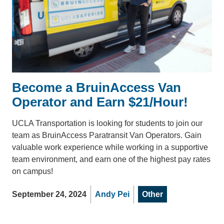
Become a BruinAccess Van
Operator and Earn $21/Hour!
UCLA Transportation is looking for students to join our
team as BruinAccess Paratransit Van Operators. Gain
valuable work experience while working in a supportive
team environment, and earn one of the highest pay rates
on campus!
September 24, 2024
Andy Pei
Other