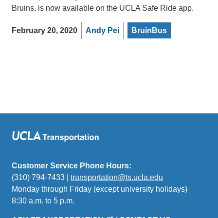
Bruins, is now available on the UCLA Safe Ride app.
February 20, 2020
Andy Pei
BruinBus
Customer Service Phone Hours:
(310) 794-7433 |
transportation@ts.ucla.edu
(link
Monday through Friday (except university holidays)
sends
8:30 a.m. to 5 p.m.
email)