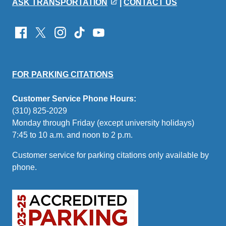
ASK TRANSPORTATION
|
CONTACT US
FOR PARKING CITATIONS
Customer Service Phone Hours:
(310) 825-2029
Monday through Friday (except university holidays)
7:45 to 10 a.m. and noon to 2 p.m.
Customer service for parking citations only available by
phone.