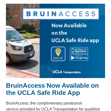
BruinAccess Now Available on
the UCLA Safe Ride App
BruinAccess, the complimentary paratransit
service provided by UCLA Transportation for qualified