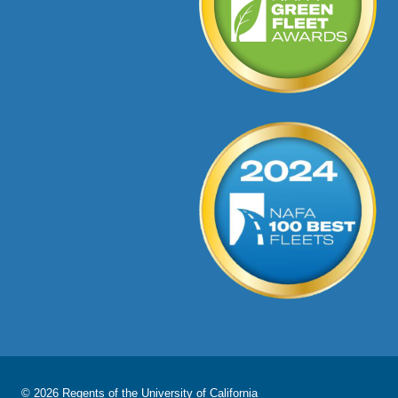
© 2026 Regents of the
University of California