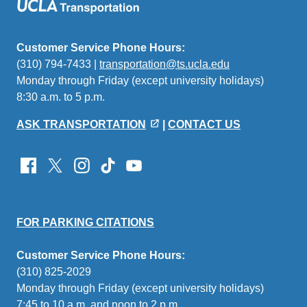
Customer Service Phone Hours:
(310) 794-7433 |
transportation@ts.ucla.edu
(link
Monday through Friday (except university holidays)
sends
8:30 a.m. to 5 p.m.
email)
ASK TRANSPORTATION
|
CONTACT US
FOR PARKING CITATIONS
Customer Service Phone Hours:
(310) 825-2029
Monday through Friday (except university holidays)
7:45 to 10 a.m. and noon to 2 p.m.