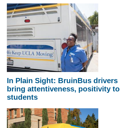
In Plain Sight: BruinBus drivers
bring attentiveness, positivity to
students