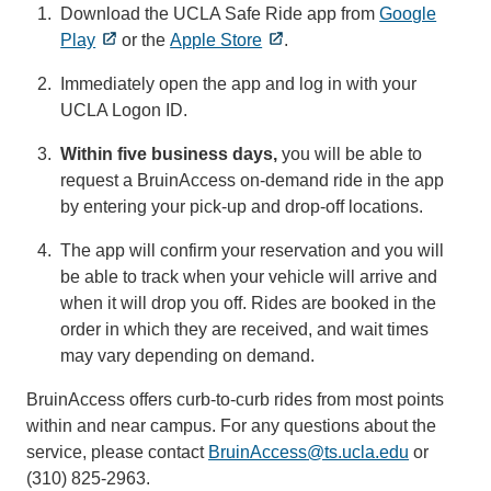
Download the UCLA Safe Ride app from
Google
Play
or the
Apple Store
.
Immediately open the app and log in with your
UCLA Logon ID.
Within five business days,
you will be able to
request a BruinAccess on-demand ride in the app
by entering your pick-up and drop-off locations.
The app will confirm your reservation and you will
be able to track when your vehicle will arrive and
when it will drop you off. Rides are booked in the
order in which they are received, and wait times
may vary depending on demand.
BruinAccess offers curb-to-curb rides from most points
within and near campus. For any questions about the
service, please contact
BruinAccess@ts.ucla.edu
(link
or
(310) 825-2963.
sends