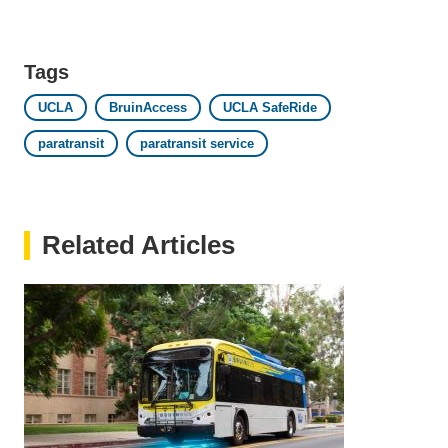
email)
Tags
UCLA
BruinAccess
UCLA SafeRide
paratransit
paratransit service
Related Articles