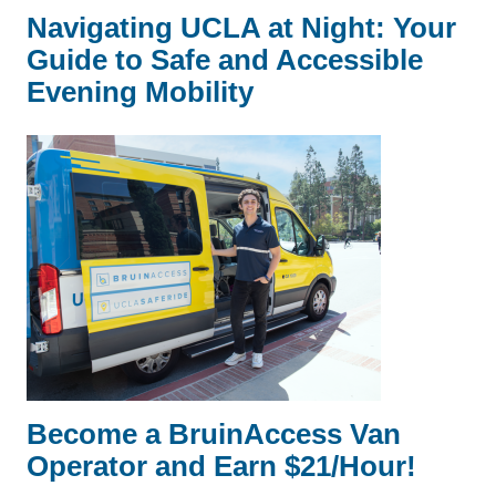
Navigating UCLA at Night: Your
Guide to Safe and Accessible
Evening Mobility
Become a BruinAccess Van
Operator and Earn $21/Hour!