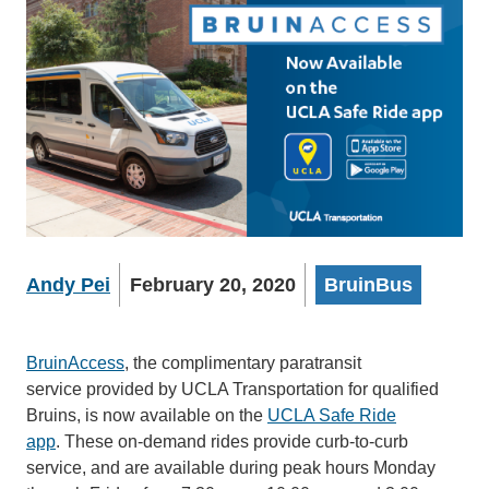
Andy Pei
February 20, 2020
BruinBus
BruinAccess
, the complimentary paratransit
service provided by UCLA Transportation for qualified
Bruins, is now available on the
UCLA Safe Ride
app
. These on-demand rides provide curb-to-curb
service, and are available during peak hours Monday