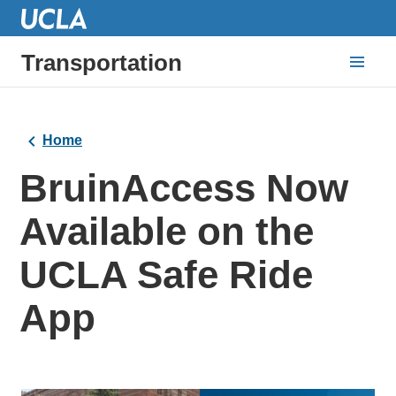
Transportation
Home
BruinAccess Now
Available on the
UCLA Safe Ride
App