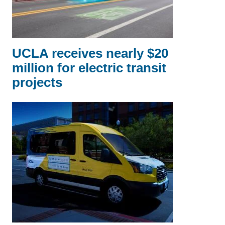
UCLA receives nearly $20
million for electric transit
projects