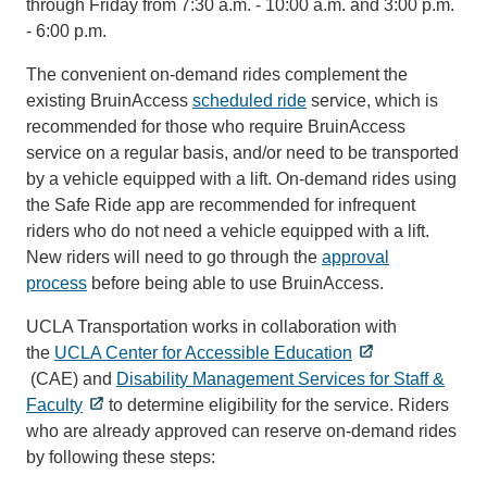
through Friday from 7:30 a.m. - 10:00 a.m. and 3:00 p.m.
- 6:00 p.m.
The convenient on-demand rides complement the
existing BruinAccess
scheduled ride
service, which is
recommended for those who require BruinAccess
service on a regular basis, and/or need to be transported
by a vehicle equipped with a lift. On-demand rides using
the Safe Ride app are recommended for infrequent
riders who do not need a vehicle equipped with a lift.
New riders will need to go through the
approval
process
before being able to use BruinAccess.
UCLA Transportation works in collaboration with
the
UCLA Center for Accessible Education
(CAE) and
Disability Management Services for Staff &
Faculty
to determine eligibility for the service. Riders
who are already approved can reserve on-demand rides
by following these steps: