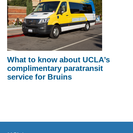
What to know about UCLA’s
complimentary paratransit
service for Bruins