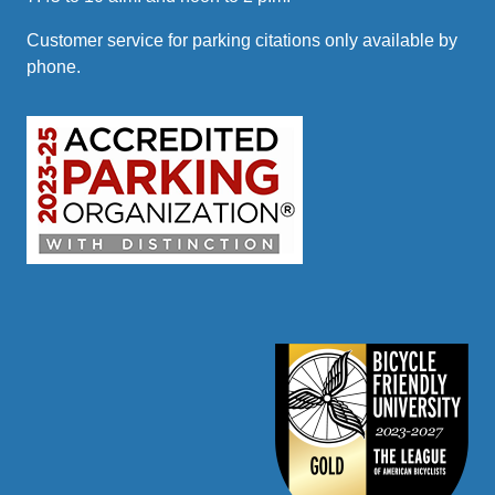
Customer service for parking citations only available by
phone.