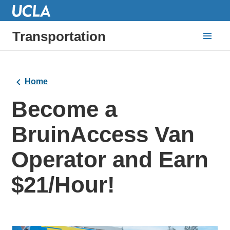
Transportation
Home
Become a
BruinAccess Van
Operator and Earn
$21/Hour!