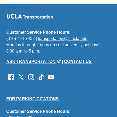
Customer Service Phone Hours:
(310) 794-7433 |
transportation@ts.ucla.edu
(link
Monday through Friday (except university holidays)
sends
8:30 a.m. to 5 p.m.
email)
ASK TRANSPORTATION
|
CONTACT US
FOR PARKING CITATIONS
Customer Service Phone Hours: