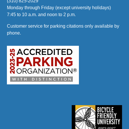
(310) 825-2029
Monday through Friday (except university holidays)
7:45 to 10 a.m. and noon to 2 p.m.
Customer service for parking citations only available by
phone.