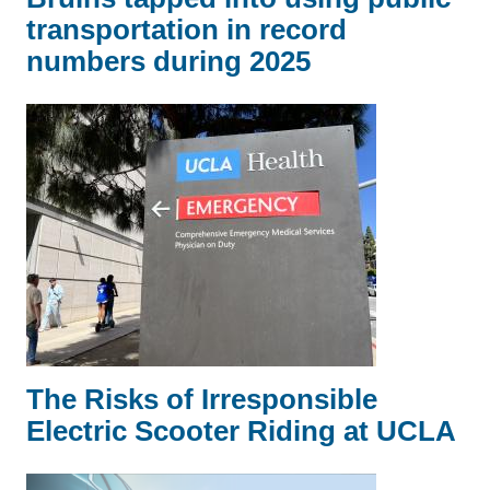
transportation in record
numbers during 2025
The Risks of Irresponsible
Electric Scooter Riding at UCLA