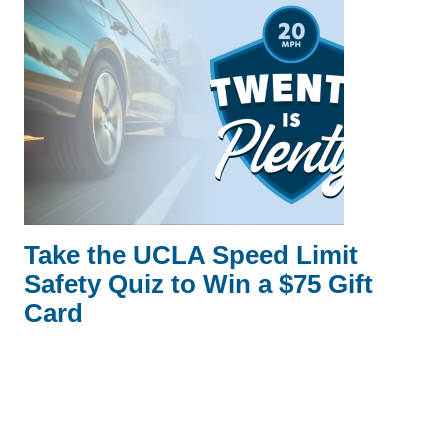
Take the UCLA Speed Limit
Safety Quiz to Win a $75 Gift
Card