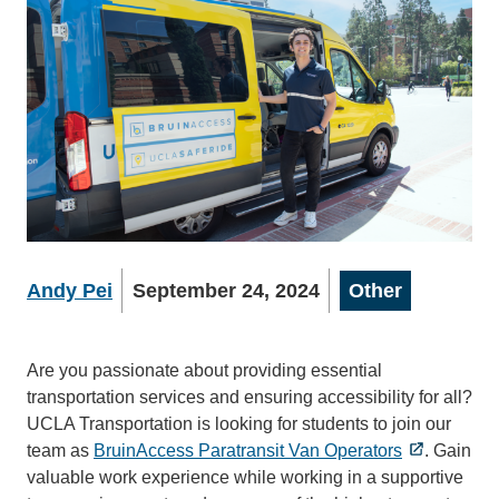
Andy Pei
September 24, 2024
Other
Are you passionate about providing essential
transportation services and ensuring accessibility for all?
UCLA Transportation is looking for students to join our
team as
BruinAccess Paratransit Van Operators
. Gain
valuable work experience while working in a supportive