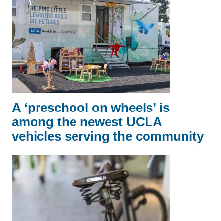
A ‘preschool on wheels’ is
among the newest UCLA
vehicles serving the community