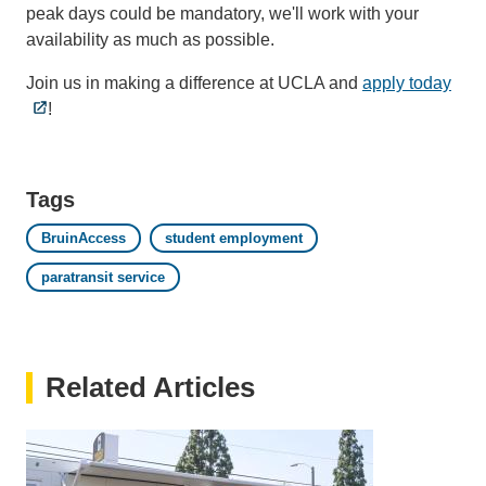
peak days could be mandatory, we'll work with your
availability as much as possible.
Join us in making a difference at UCLA and
apply today
!
Tags
BruinAccess
student employment
paratransit service
Related Articles