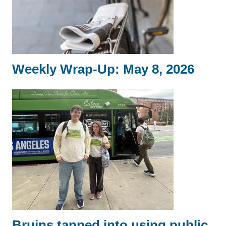
Weekly Wrap-Up: May 8, 2026
Bruins tapped into using public