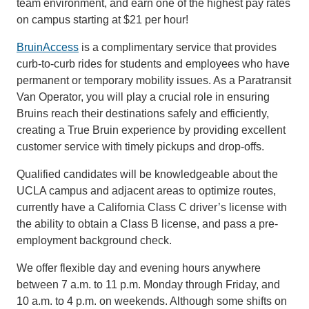
team environment, and earn one of the highest pay rates
on campus starting at $21 per hour!
BruinAccess
is a complimentary service that provides
curb-to-curb rides for students and employees who have
permanent or temporary mobility issues. As a Paratransit
Van Operator, you will play a crucial role in ensuring
Bruins reach their destinations safely and efficiently,
creating a True Bruin experience by providing excellent
customer service with timely pickups and drop-offs.
Qualified candidates will be knowledgeable about the
UCLA campus and adjacent areas to optimize routes,
currently have a California Class C driver’s license with
the ability to obtain a Class B license, and pass a pre-
employment background check.
We offer flexible day and evening hours anywhere
between 7 a.m. to 11 p.m. Monday through Friday, and
10 a.m. to 4 p.m. on weekends. Although some shifts on