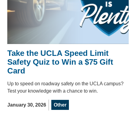
Take the UCLA Speed Limit
Safety Quiz to Win a $75 Gift
Card
Up to speed on roadway safety on the UCLA campus?
Test your knowledge with a chance to win.
January 30, 2026
Other