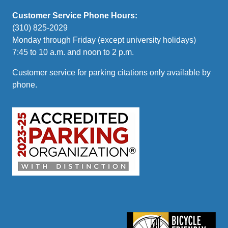
Customer Service Phone Hours:
(310) 825-2029
Monday through Friday (except university holidays)
7:45 to 10 a.m. and noon to 2 p.m.
Customer service for parking citations only available by
phone.