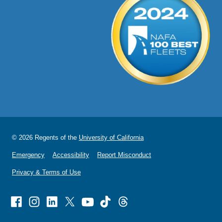
© 2026 Regents of the
University of California
Emergency
Accessibility
Report Misconduct
Privacy & Terms of Use
Facebook
Instagram
Linked
X
Youtube
TikTok
Threads