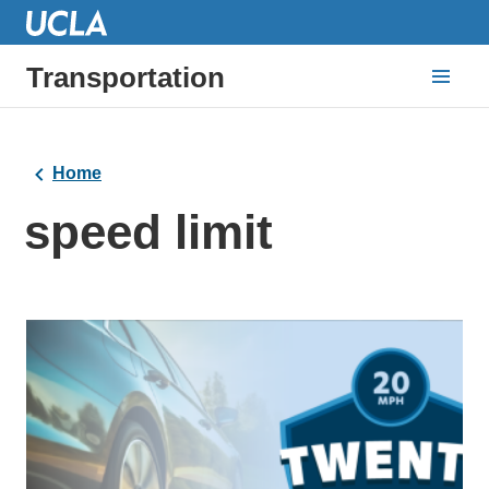
Transportation
Home
speed limit