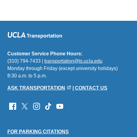
Customer Service Phone Hours:
(310) 794-7433 |
transportation@ts.ucla.edu
(link
Monday through Friday (except university holidays)
sends
8:30 a.m. to 5 p.m.
email)
ASK TRANSPORTATION
|
CONTACT US
FOR PARKING CITATIONS