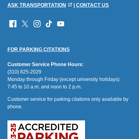
ASK TRANSPORTATION
|
CONTACT US
Emeriti/Retirees Relations Center
UCLA Library
UCLA Police Department
Faculty and employees must hold an appointment time of
FOR PARKING CITATIONS
Customer Service Phone Hours:
(310) 825-2029
Monday through Friday (except university holidays)
7:45 to 10 a.m. and noon to 2 p.m.
Customer service for parking citations only available by
phone.