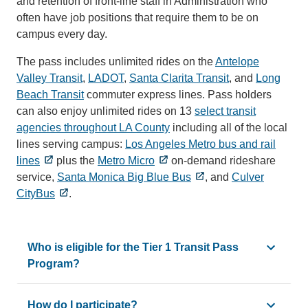
and retention of front-line staff in Administration who
often have job positions that require them to be on
campus every day.
The pass includes unlimited rides on the
Antelope
Valley Transit
,
LADOT
,
Santa Clarita Transit
, and
Long
Beach Transit
commuter express lines. Pass holders
can also enjoy unlimited rides on 13
select transit
agencies throughout LA County
including all of the local
lines serving campus:
Los Angeles Metro bus and rail
lines
plus the
Metro Micro
on-demand rideshare
service,
Santa Monica Big Blue Bus
, and
Culver
CityBus
.
Who is eligible for the Tier 1 Transit Pass
Program?
The Tier 1 Transit Pass Program is available to UCLA staf
How do I participate?