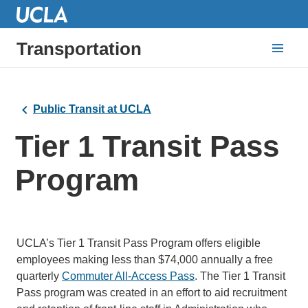
Transportation
Public Transit at UCLA
Tier 1 Transit Pass
Program
UCLA’s Tier 1 Transit Pass Program offers eligible
employees making less than $74,000 annually a free
quarterly
Commuter All-Access Pass
. The Tier 1 Transit
Pass program was created in an effort to aid recruitment