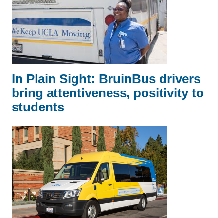
In Plain Sight: BruinBus drivers
bring attentiveness, positivity to
students