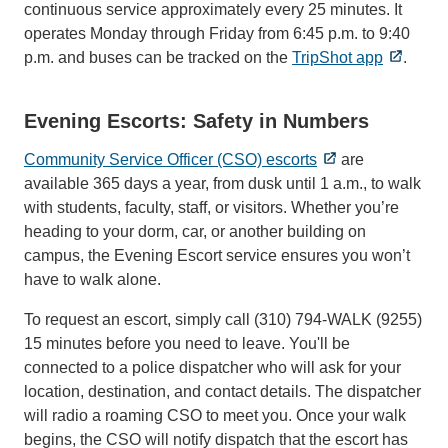
continuous service approximately every 25 minutes. It
operates Monday through Friday from 6:45 p.m. to 9:40
p.m. and buses can be tracked on the
TripShot app
.
Evening Escorts: Safety in Numbers
Community Service Officer (CSO) escorts
are
available 365 days a year, from dusk until 1 a.m., to walk
with students, faculty, staff, or visitors. Whether you’re
heading to your dorm, car, or another building on
campus, the Evening Escort service ensures you won’t
have to walk alone.
To request an escort, simply call (310) 794-WALK (9255)
15 minutes before you need to leave. You'll be
connected to a police dispatcher who will ask for your
location, destination, and contact details. The dispatcher
will radio a roaming CSO to meet you. Once your walk
begins, the CSO will notify dispatch that the escort has