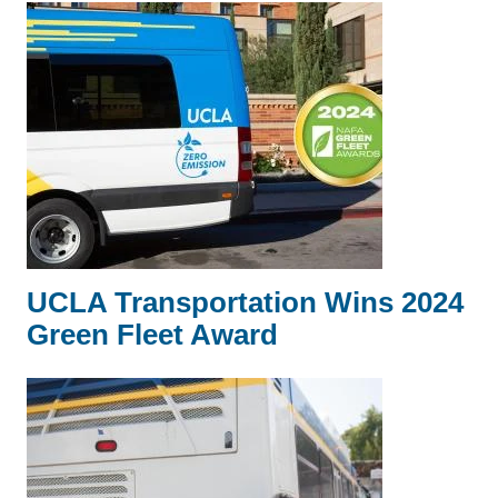
UCLA Transportation Wins 2024
Green Fleet Award