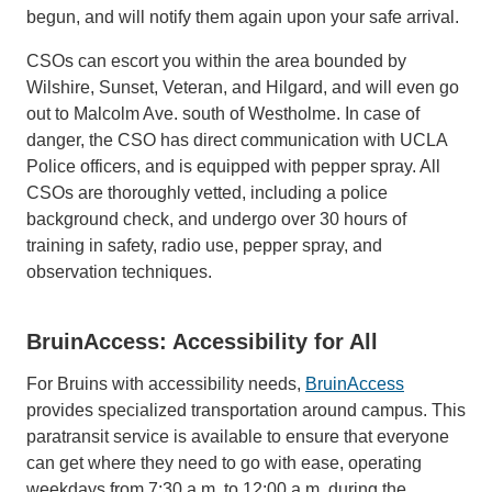
begun, and will notify them again upon your safe arrival.
CSOs can escort you within the area bounded by
Wilshire, Sunset, Veteran, and Hilgard, and will even go
out to Malcolm Ave. south of Westholme. In case of
danger, the CSO has direct communication with UCLA
Police officers, and is equipped with pepper spray. All
CSOs are thoroughly vetted, including a police
background check, and undergo over 30 hours of
training in safety, radio use, pepper spray, and
observation techniques.
BruinAccess: Accessibility for All
For Bruins with accessibility needs,
BruinAccess
provides specialized transportation around campus. This
paratransit service is available to ensure that everyone
can get where they need to go with ease, operating
weekdays from 7:30 a.m. to 12:00 a.m. during the