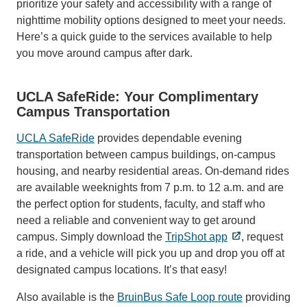
prioritize your safety and accessibility with a range of
nighttime mobility options designed to meet your needs.
Here’s a quick guide to the services available to help
you move around campus after dark.
UCLA SafeRide: Your Complimentary
Campus Transportation
UCLA SafeRide
provides dependable evening
transportation between campus buildings, on-campus
housing, and nearby residential areas. On-demand rides
are available weeknights from 7 p.m. to 12 a.m. and are
the perfect option for students, faculty, and staff who
need a reliable and convenient way to get around
campus. Simply download the
TripShot app
, request
a ride, and a vehicle will pick you up and drop you off at
designated campus locations. It’s that easy!
Also available is the
BruinBus Safe Loop route
providing