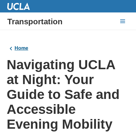
Transportation
Home
Navigating UCLA
at Night: Your
Guide to Safe and
Accessible
Evening Mobility