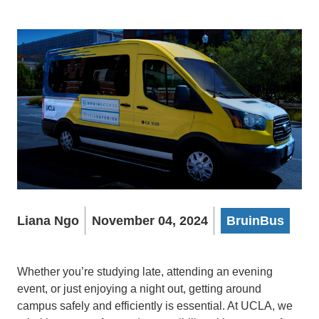
Liana Ngo
November 04, 2024
BruinBus
Whether you’re studying late, attending an evening
event, or just enjoying a night out, getting around
campus safely and efficiently is essential. At UCLA, we