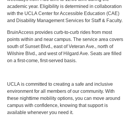
academic year. Eligibility is determined in collaboration
with the UCLA Center for Accessible Education (CAE)
and Disability Management Services for Staff & Faculty.
BruinAccess provides curb-to-curb rides from most
points within and near campus. The service area covers
south of Sunset Blvd., east of Veteran Ave., north of
Wilshire Blvd., and west of Hilgard Ave. Seats are filled
on a first-come, first-served basis.
UCLA is committed to creating a safe and inclusive
environment for all members of our community. With
these nighttime mobility options, you can move around
campus with confidence, knowing that support is
available whenever you need it.