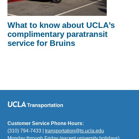
What to know about UCLA’s
complimentary paratransit
service for Bruins
Customer Service Phone Hours:
(310) 794-7433 |
transportation@ts.ucla.edu
(link
Monday through Friday (except university holidays)
sends