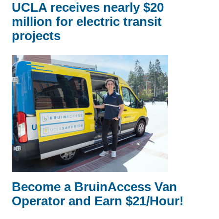
UCLA receives nearly $20
million for electric transit
projects
Become a BruinAccess Van
Operator and Earn $21/Hour!