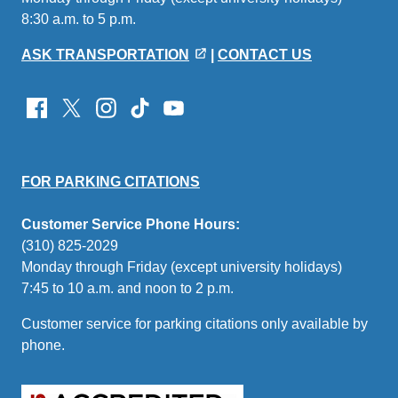
8:30 a.m. to 5 p.m.
email)
ASK TRANSPORTATION
|
CONTACT US
FOR PARKING CITATIONS
Customer Service Phone Hours:
(310) 825-2029
Monday through Friday (except university holidays)
7:45 to 10 a.m. and noon to 2 p.m.
Customer service for parking citations only available by
phone.