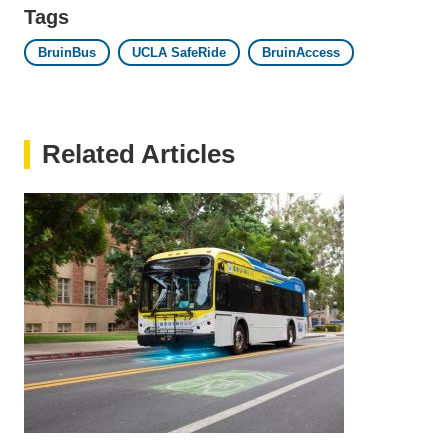
Tags
BruinBus
UCLA SafeRide
BruinAccess
Related Articles