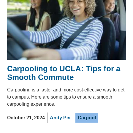
Carpooling to UCLA: Tips for a
Smooth Commute
Carpooling is a faster and more cost-effective way to get
to campus. Here are some tips to ensure a smooth
carpooling experience.
October 21, 2024
Andy Pei
Carpool