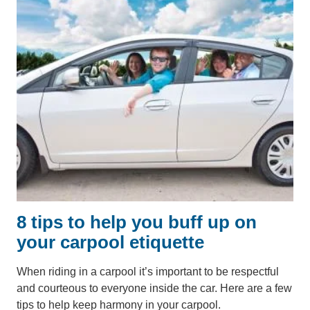
8 tips to help you buff up on
your carpool etiquette
When riding in a carpool it’s important to be respectful
and courteous to everyone inside the car. Here are a few
tips to help keep harmony in your carpool.