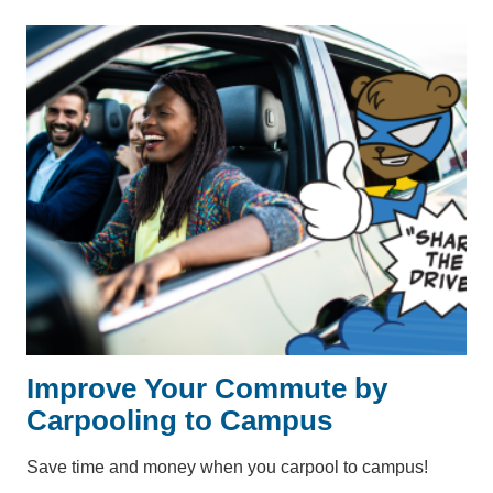
Improve Your Commute by
Carpooling to Campus
Save time and money when you carpool to campus!