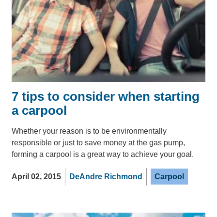
7 tips to consider when starting
a carpool
Whether your reason is to be environmentally
responsible or just to save money at the gas pump,
forming a carpool is a great way to achieve your goal.
April 02, 2015
DeAndre Richmond
Carpool