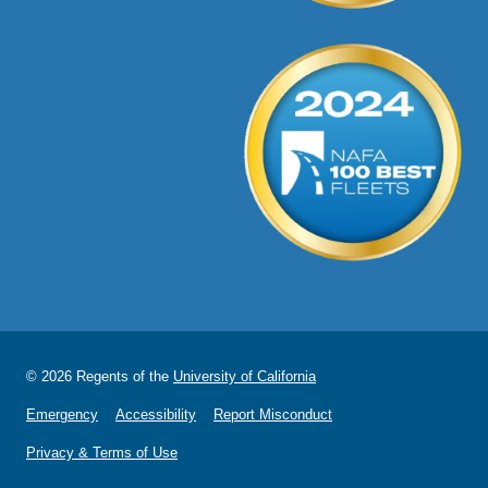
© 2026 Regents of the
University of California
Emergency
Accessibility
Report Misconduct
Privacy & Terms of Use