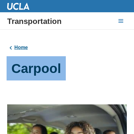
Transportation
Home
Carpool