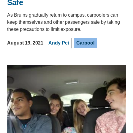
Safe
As Bruins gradually return to campus, carpoolers can
keep themselves and other passengers safe by taking
these precautions to limit exposure.
August 19, 2021
Andy Pei
Carpool