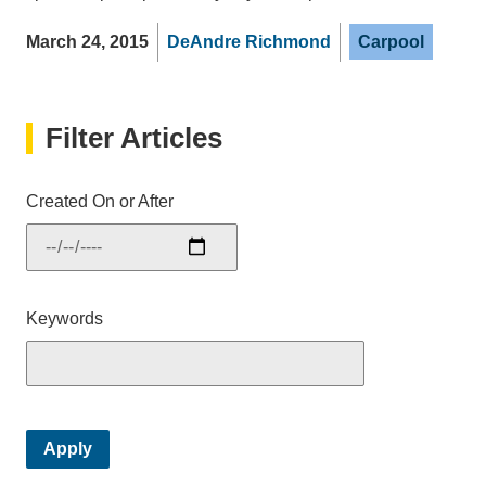
March 24, 2015
DeAndre Richmond
Carpool
Filter Articles
Created On or After
Keywords