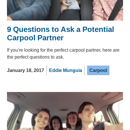
9 Questions to Ask a Potential
Carpool Partner
If you're looking for the perfect carpool partner, here are
the perfect questions to ask.
January 18, 2017
Eddie Munguia
Carpool