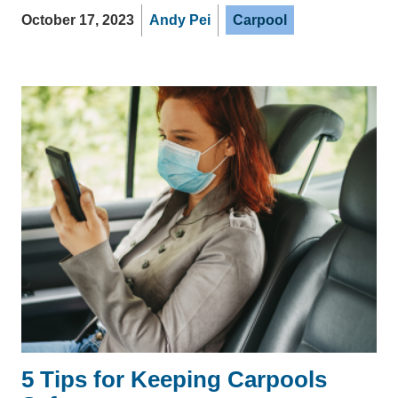
October 17, 2023
Andy Pei
Carpool
5 Tips for Keeping Carpools