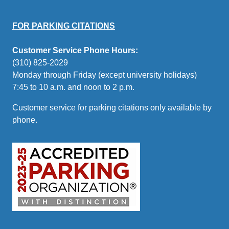
FOR PARKING CITATIONS
Customer Service Phone Hours:
(310) 825-2029
Monday through Friday (except university holidays)
7:45 to 10 a.m. and noon to 2 p.m.
Customer service for parking citations only available by
phone.