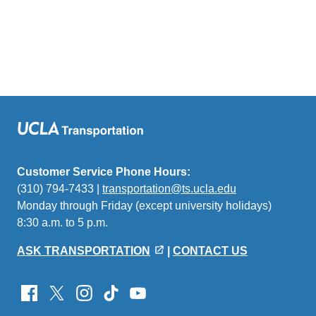
Customer Service Phone Hours:
(310) 794-7433 |
transportation@ts.ucla.edu
(link
Monday through Friday (except university holidays)
sends
8:30 a.m. to 5 p.m.
email)
ASK TRANSPORTATION
|
CONTACT US