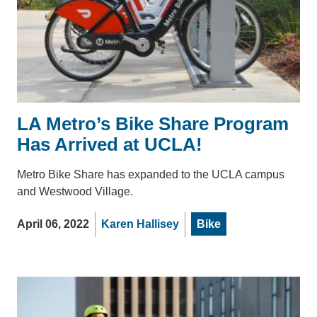
LA Metro’s Bike Share Program
Has Arrived at UCLA!
Metro Bike Share has expanded to the UCLA campus
and Westwood Village.
April 06, 2022
Karen Hallisey
Bike