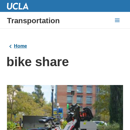
Transportation
Home
bike share