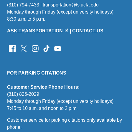
(310) 794-7433 |
transportation@ts.ucla.edu
(link
Monday through Friday (except university holidays)
sends
8:30 a.m. to 5 p.m.
email)
ASK TRANSPORTATION
|
CONTACT US
FOR PARKING CITATIONS
Customer Service Phone Hours:
(310) 825-2029
Monday through Friday (except university holidays)
7:45 to 10 a.m. and noon to 2 p.m.
Customer service for parking citations only available by
phone.