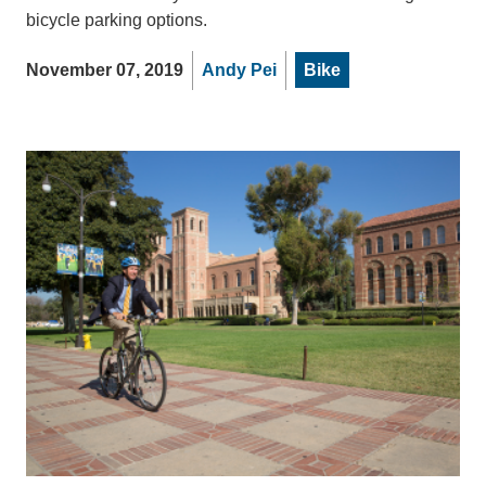
bicycle parking options.
November 07, 2019
Andy Pei
Bike