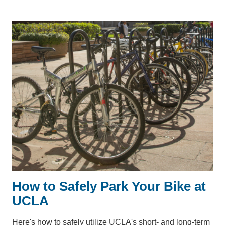
How to Safely Park Your Bike at
UCLA
Here's how to safely utilize UCLA's short- and long-term