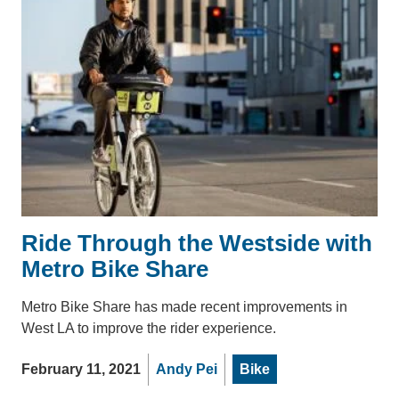
Ride Through the Westside with
Metro Bike Share
Metro Bike Share has made recent improvements in
West LA to improve the rider experience.
February 11, 2021
Andy Pei
Bike