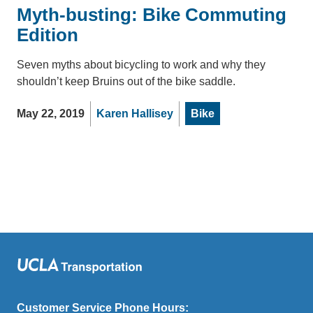
Myth-busting: Bike Commuting
Edition
Seven myths about bicycling to work and why they
shouldn’t keep Bruins out of the bike saddle.
May 22, 2019
Karen Hallisey
Bike
Customer Service Phone Hours: