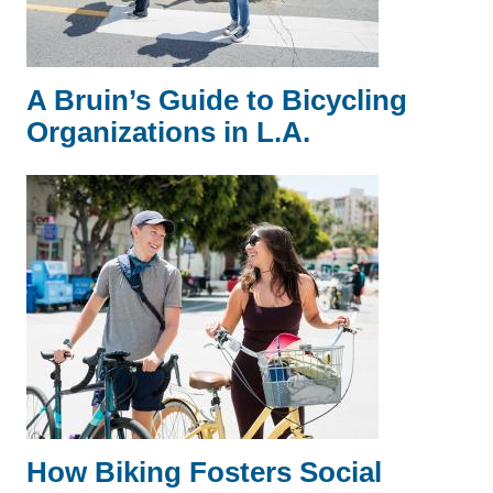
A Bruin’s Guide to Bicycling
Organizations in L.A.
How Biking Fosters Social