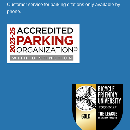
Customer service for parking citations only available by
phone.