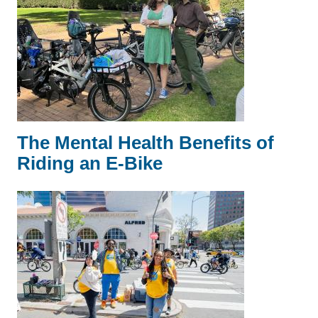
The Mental Health Benefits of
Riding an E-Bike