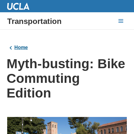
Transportation
Home
Myth-busting: Bike
Commuting
Edition