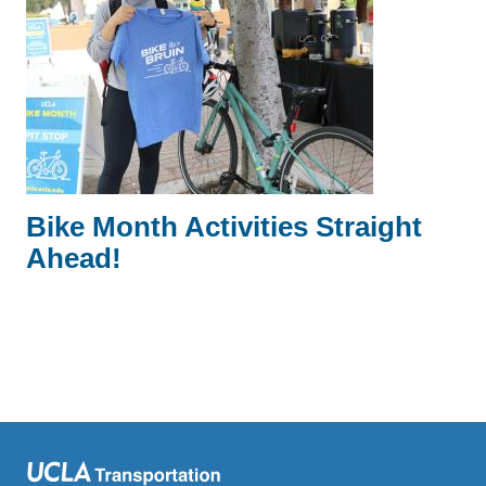
Bike Month Activities Straight
Ahead!