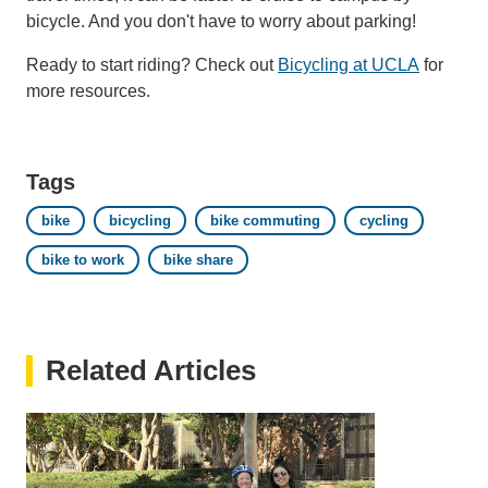
bicycle. And you don't have to worry about parking!
Ready to start riding? Check out
Bicycling at UCLA
for
more resources.
Tags
bike
bicycling
bike commuting
cycling
bike to work
bike share
Related Articles