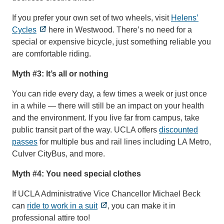
If you prefer your own set of two wheels, visit
Helens’
Cycles
here in Westwood. There’s no need for a
special or expensive bicycle, just something reliable you
are comfortable riding.
Myth #3: It’s all or nothing
You can ride every day, a few times a week or just once
in a while — there will still be an impact on your health
and the environment. If you live far from campus, take
public transit part of the way. UCLA offers
discounted
passes
for multiple bus and rail lines including LA Metro,
Culver CityBus, and more.
Myth #4: You need special clothes
If UCLA Administrative Vice Chancellor Michael Beck
can
ride to work in a suit
, you can make it in
professional attire too!