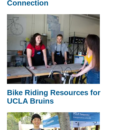
Connection
Bike Riding Resources for
UCLA Bruins