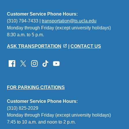
Customer Service Phone Hours:
(310) 794-7433 |
transportation@ts.ucla.edu
(link
Monday through Friday (except university holidays)
sends
8:30 a.m. to 5 p.m.
email)
ASK TRANSPORTATION
|
CONTACT US
FOR PARKING CITATIONS
Customer Service Phone Hours:
(310) 825-2029
Monday through Friday (except university holidays)
7:45 to 10 a.m. and noon to 2 p.m.