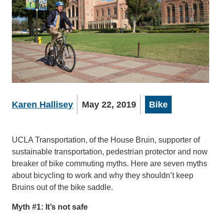
Karen Hallisey
May 22, 2019
Bike
UCLA Transportation, of the House Bruin, supporter of
sustainable transportation, pedestrian protector and now
breaker of bike commuting myths. Here are seven myths
about bicycling to work and why they shouldn’t keep
Bruins out of the bike saddle.
Myth #1: It’s not safe