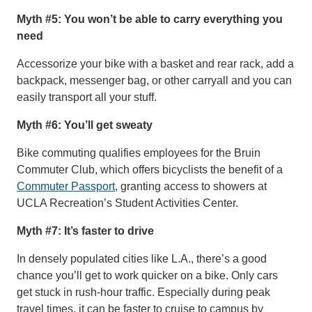
Myth #5: You won’t be able to carry everything you
need
Accessorize your bike with a basket and rear rack, add a
backpack, messenger bag, or other carryall and you can
easily transport all your stuff.
Myth #6: You’ll get sweaty
Bike commuting qualifies employees for the Bruin
Commuter Club, which offers bicyclists the benefit of a
Commuter Passport
, granting access to showers at
UCLA Recreation’s Student Activities Center.
Myth #7: It’s faster to drive
In densely populated cities like L.A., there’s a good
chance you’ll get to work quicker on a bike. Only cars
get stuck in rush-hour traffic. Especially during peak
travel times, it can be faster to cruise to campus by