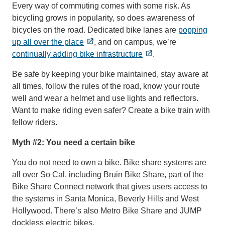
Every way of commuting comes with some risk. As
bicycling grows in popularity, so does awareness of
bicycles on the road. Dedicated bike lanes are
popping
up all over the place
, and on campus, we’re
continually adding bike infrastructure
.
Be safe by keeping your bike maintained, stay aware at
all times, follow the rules of the road, know your route
well and wear a helmet and use lights and reflectors.
Want to make riding even safer? Create a bike train with
fellow riders.
Myth #2: You need a certain bike
You do not need to own a bike. Bike share systems are
all over So Cal, including Bruin Bike Share, part of the
Bike Share Connect network that gives users access to
the systems in Santa Monica, Beverly Hills and West
Hollywood. There’s also Metro Bike Share and JUMP
dockless electric bikes.