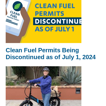
Clean Fuel Permits Being
Discontinued as of July 1, 2024