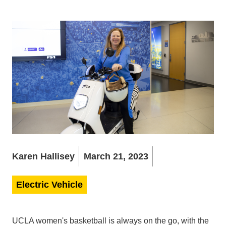
Karen Hallisey
March 21, 2023
Electric Vehicle
UCLA women's basketball is always on the go, with the