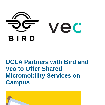
UCLA Partners with Bird and
Veo to Offer Shared
Micromobility Services on
Campus