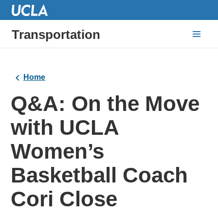
Transportation
Home
Q&A: On the Move
with UCLA
Women’s
Basketball Coach
Cori Close