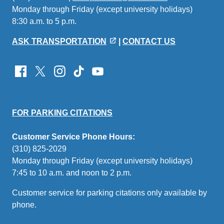
Monday through Friday (except university holidays)
sends
8:30 a.m. to 5 p.m.
email)
ASK TRANSPORTATION
|
CONTACT US
FOR PARKING CITATIONS
Customer Service Phone Hours:
(310) 825-2029
Monday through Friday (except university holidays)
7:45 to 10 a.m. and noon to 2 p.m.
Customer service for parking citations only available by
phone.