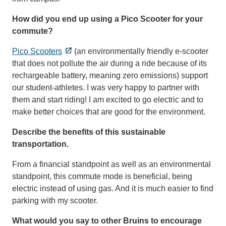
How did you end up using a Pico Scooter for your
commute?
Pico Scooters
(an environmentally friendly e-scooter
that does not pollute the air during a ride because of its
rechargeable battery, meaning zero emissions) support
our student-athletes. I was very happy to partner with
them and start riding! I am excited to go electric and to
make better choices that are good for the environment.
Describe the benefits of this sustainable
transportation.
From a financial standpoint as well as an environmental
standpoint, this commute mode is beneficial, being
electric instead of using gas. And it is much easier to find
parking with my scooter.
What would you say to other Bruins to encourage