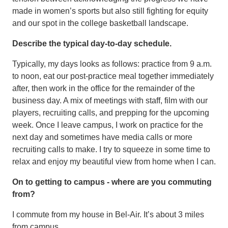
made in women’s sports but also still fighting for equity
and our spot in the college basketball landscape.
Describe the typical day-to-day schedule.
Typically, my days looks as follows: practice from 9 a.m.
to noon, eat our post-practice meal together immediately
after, then work in the office for the remainder of the
business day. A mix of meetings with staff, film with our
players, recruiting calls, and prepping for the upcoming
week. Once I leave campus, I work on practice for the
next day and sometimes have media calls or more
recruiting calls to make. I try to squeeze in some time to
relax and enjoy my beautiful view from home when I can.
On to getting to campus - where are you commuting
from?
I commute from my house in Bel-Air. It’s about 3 miles
from campus.