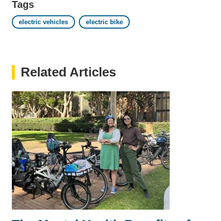
Tags
electric vehicles
electric bike
Related Articles