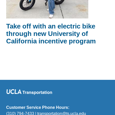
Take off with an electric bike
through new University of
California incentive program
Customer Service Phone Hours:
(310) 794-7433 |
transportation@ts.ucla.edu
(link