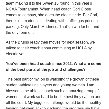
team making it to the Sweet 16 round in this year's
NCAA Tournament. When head coach Cori Close
comes to campus, she does the electric ride. For Cori,
there's no madness in dealing with traffic, gas prices, or
parking. Only March Madness. That's a win for her and
the environment!
As the Bruins ready their moves for next season, we
talked to their coach about commuting to UCLA by
electric vehicle.
You've been head coach since 2011. What are some
of the best parts of the job and challenges?
The best part of my job is watching the growth of these
student-athletes as players and young women. I am
blessed to be able to coach such an amazing group of
women that work so hard to be the best they can on and
off the court. My biggest challenge would be the healthy
tension between acknowledging the progress we have