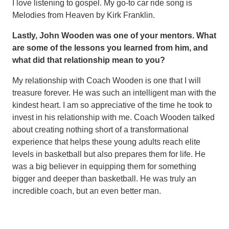
I love listening to gospel. My go-to car ride song is
Melodies from Heaven by Kirk Franklin.
Lastly, John Wooden was one of your mentors. What
are some of the lessons you learned from him, and
what did that relationship mean to you?
My relationship with Coach Wooden is one that I will
treasure forever. He was such an intelligent man with the
kindest heart. I am so appreciative of the time he took to
invest in his relationship with me. Coach Wooden talked
about creating nothing short of a transformational
experience that helps these young adults reach elite
levels in basketball but also prepares them for life. He
was a big believer in equipping them for something
bigger and deeper than basketball. He was truly an
incredible coach, but an even better man.