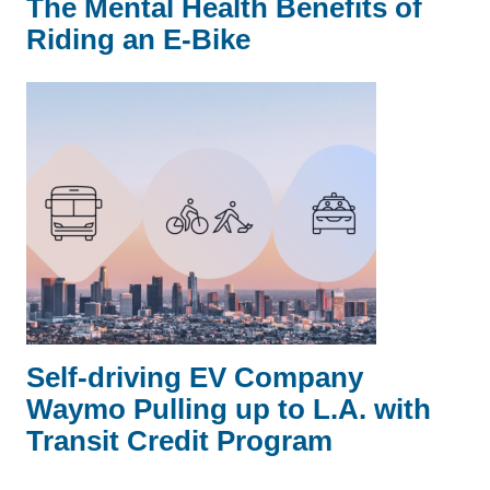
The Mental Health Benefits of
Riding an E-Bike
Self-driving EV Company
Waymo Pulling up to L.A. with
Transit Credit Program