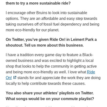
them to try a more sustainable ride?
I encourage other Bruins to look into sustainable
options. They are an affordable and easy step towards
taking ourselves off of fossil fuel dependency and being
more eco-friendly for our planet.
On Twitter, you've given Ride On! in Leimert Park a
shoutout. Tell us more about this business
.
I have a tradition every game day to feature a Black-
owned business and was excited to highlight a local
shop that looks to help the community in getting active
and being more eco-friendly as well. I love what
Ride
On!
stands for and appreciate the work they are doing
locally to help contribute towards these causes.
You also share your athletes' playlists on Twitter.
What songs would be on your commute playlist?