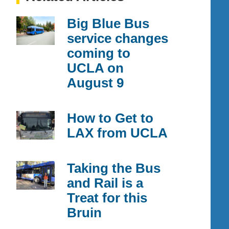
Big Blue Bus
service changes
coming to
UCLA on
August 9
How to Get to
LAX from UCLA
Taking the Bus
and Rail is a
Treat for this
Bruin