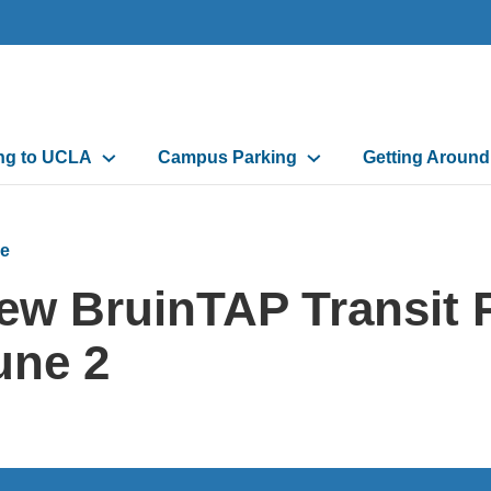
n
ing to UCLA
Campus Parking
Getting Aroun
gation
e
ew BruinTAP Transit 
une 2