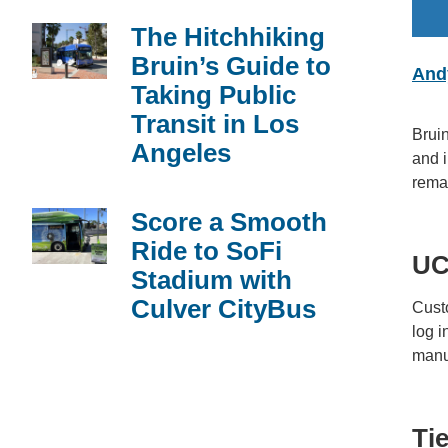
The Hitchhiking
Bruin’s Guide to
And
Taking Public
Transit in Los
Bruin
Angeles
and i
remai
Score a Smooth
Ride to SoFi
UC
Stadium with
Culver CityBus
Cust
log i
manua
Ti