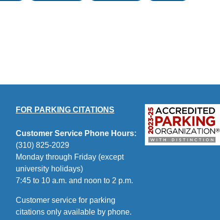
FOR PARKING CITATIONS
Customer Service Phone Hours:
(310) 825-2029
Monday through Friday (except
university holidays)
7:45 to 10 a.m. and noon to 2 p.m.
Customer service for parking
citations only available by phone.