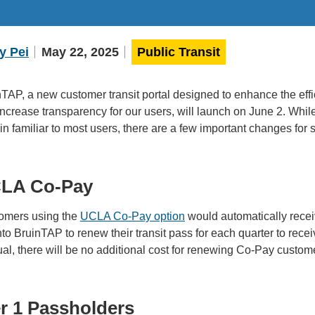
y Pei
May 22, 2025
Public Transit
TAP, a new customer transit portal designed to enhance the eff
ncrease transparency for our users, will launch on June 2. While 
n familiar to most users, there are a few important changes for s
LA Co-Pay
omers using the
UCLA Co-Pay option
would automatically recei
nto BruinTAP to renew their transit pass for each quarter to rec
l, there will be no additional cost for renewing Co-Pay custom
er 1 Passholders