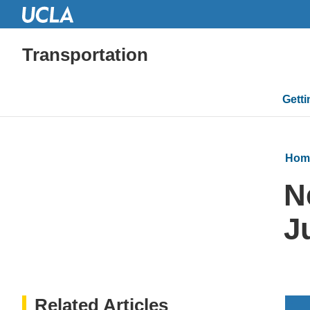
Transportation
Mai
Gett
navi
Hom
N
J
Related Articles