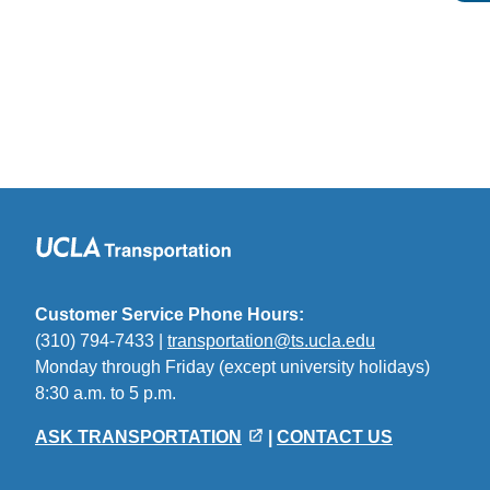
Customer Service Phone Hours:
(310) 794-7433 |
transportation@ts.ucla.edu
(link
Monday through Friday (except university holidays)
sends
8:30 a.m. to 5 p.m.
email)
ASK TRANSPORTATION
|
CONTACT US