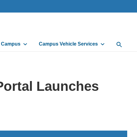
d Campus
Campus Vehicle Services
Open Sea
Portal Launches