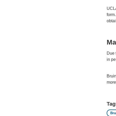
UCLA
form.
obtai
Ma
Due t
in pe
Brui
more 
Tag
Br