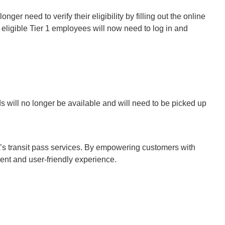
longer need to verify their eligibility by filling out the online
 eligible Tier 1 employees will now need to log in and
 will no longer be available and will need to be picked up
’s transit pass services. By empowering customers with
cient and user-friendly experience.