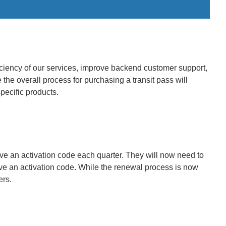
iciency of our services, improve backend customer support,
the overall process for purchasing a transit pass will
pecific products.
ve an activation code each quarter. They will now need to
eive an activation code. While the renewal process is now
ers.