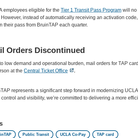
 employees eligible for the
Tier 1 Transit Pass Program
will no 
 However, instead of automatically receiving an activation code,
n their pass from BruinTAP each quarter.
il Orders Discontinued
o low demand and operational burden, mail orders for TAP cards
rson at the
Central Ticket Office
.
nTAP represents a significant step forward in modernizing UCLA
control and visibility, we’re committed to delivering a more effi
s
uinTAP
Public Transit
UCLA Co-Pay
TAP card