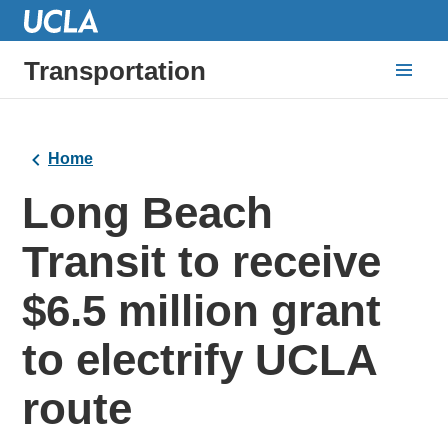
Transportation
Home
Long Beach
Transit to receive
$6.5 million grant
to electrify UCLA
route