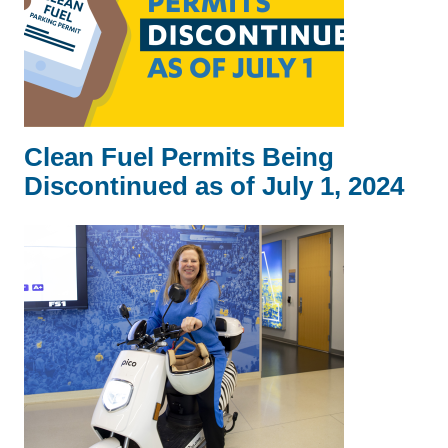
Clean Fuel Permits Being
Discontinued as of July 1, 2024