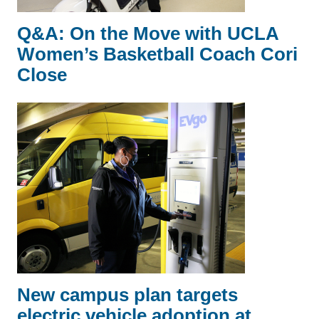
Q&A: On the Move with UCLA
Women’s Basketball Coach Cori
Close
New campus plan targets
electric vehicle adoption at