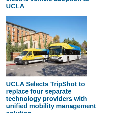
UCLA
UCLA Selects TripShot to
replace four separate
technology providers with
unified mobility management