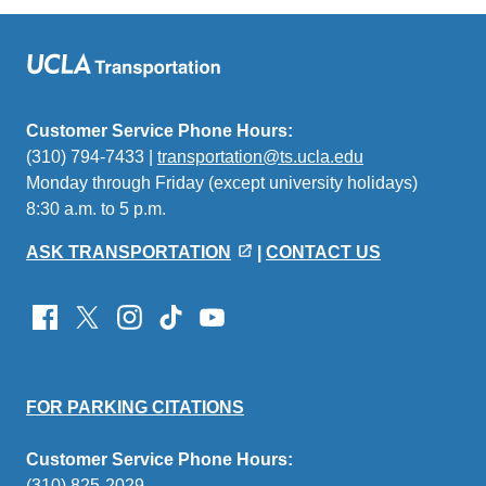
Customer Service Phone Hours:
(310) 794-7433 |
transportation@ts.ucla.edu
(link
Monday through Friday (except university holidays)
sends
8:30 a.m. to 5 p.m.
email)
ASK TRANSPORTATION
|
CONTACT US
FOR PARKING CITATIONS
Customer Service Phone Hours:
(310) 825-2029