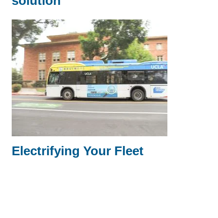
solution
Electrifying Your Fleet