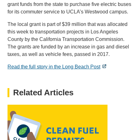
grant funds from the state to purchase five electric buses
for its commuter service to UCLA’s Westwood campus.
The local grant is part of $39 million that was allocated
this week to transportation projects in Los Angeles
County by the California Transportation Commission.
The grants are funded by an increase in gas and diesel
taxes, as well as vehicle fees, passed in 2017.
Read the full story in the Long Beach Post
Related Articles