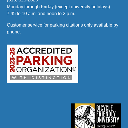
Monday through Friday (except university holidays)
7:45 to 10 a.m. and noon to 2 p.m.
Customer service for parking citations only available by
phone.