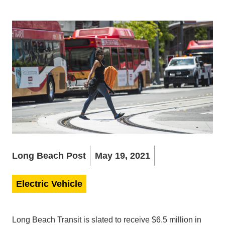
Long Beach Post
May 19, 2021
Electric Vehicle
Long Beach Transit is slated to receive $6.5 million in