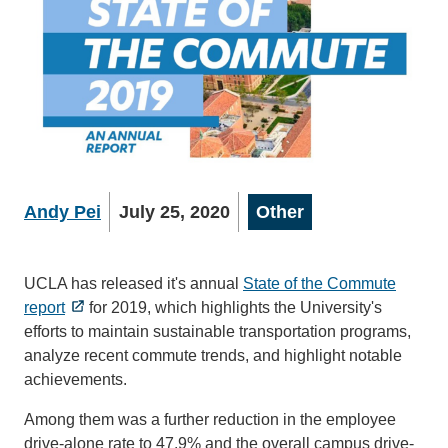
Andy Pei
July 25, 2020
Other
UCLA has released it's annual
State of the Commute
report
for 2019, which highlights the University's
efforts to maintain sustainable transportation programs,
analyze recent commute trends, and highlight notable
achievements.
Among them was a further reduction in the employee
drive-alone rate to 47.9% and the overall campus drive-