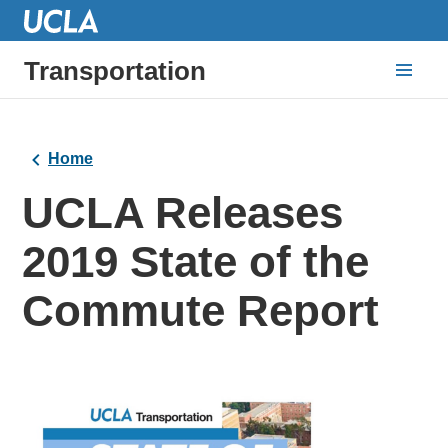
Transportation
Home
UCLA Releases
2019 State of the
Commute Report