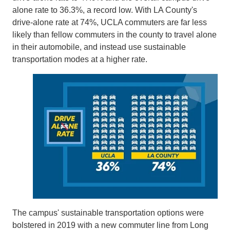
alone rate to 36.3%, a record low. With LA County's
drive-alone rate at 74%, UCLA commuters are far less
likely than fellow commuters in the county to travel alone
in their automobile, and instead use sustainable
transportation modes at a higher rate.
The campus' sustainable transportation options were
bolstered in 2019 with a new commuter line from Long