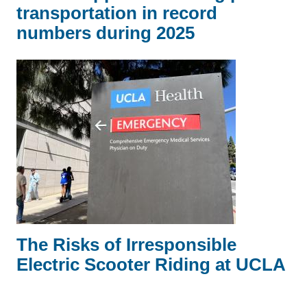
transportation in record
numbers during 2025
The Risks of Irresponsible
Electric Scooter Riding at UCLA