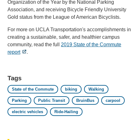
Organization of the Year by the National Parking
Association, and receiving Bicycle Friendly University
Gold status from the League of American Bicyclists.
For more on UCLA Transportation's accomplishments in
creating a sustainable, safer, and healthier campus
community, read the full
2019 State of the Commute
report
.
Tags
State of the Commute
biking
Walking
Parking
Public Transit
BruinBus
carpool
electric vehicles
Ride-Hailing