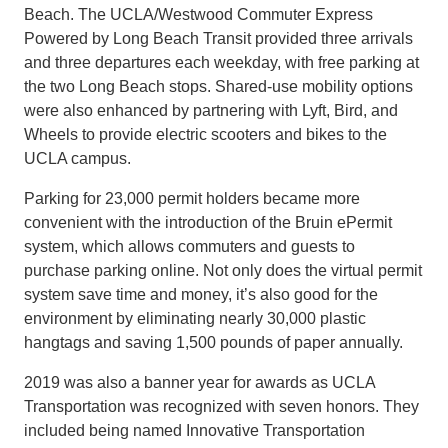
Beach. The UCLA/Westwood Commuter Express
Powered by Long Beach Transit provided three arrivals
and three departures each weekday, with free parking at
the two Long Beach stops. Shared-use mobility options
were also enhanced by partnering with Lyft, Bird, and
Wheels to provide electric scooters and bikes to the
UCLA campus.
Parking for 23,000 permit holders became more
convenient with the introduction of the Bruin ePermit
system, which allows commuters and guests to
purchase parking online. Not only does the virtual permit
system save time and money, it’s also good for the
environment by eliminating nearly 30,000 plastic
hangtags and saving 1,500 pounds of paper annually.
2019 was also a banner year for awards as UCLA
Transportation was recognized with seven honors. They
included being named Innovative Transportation