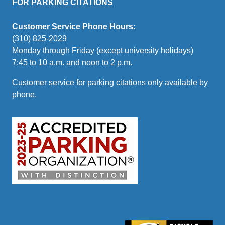
FOR PARKING CITATIONS
Customer Service Phone Hours:
(310) 825-2029
Monday through Friday (except university holidays)
7:45 to 10 a.m. and noon to 2 p.m.
Customer service for parking citations only available by
phone.