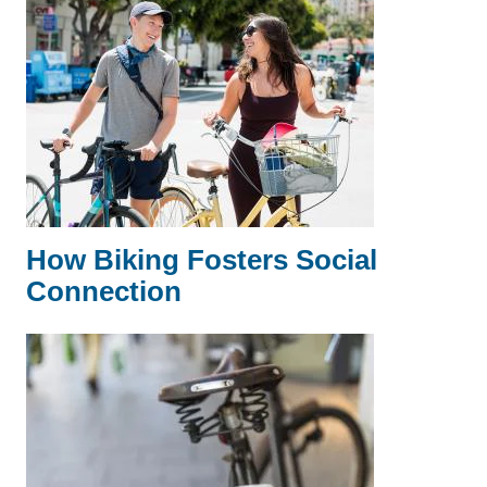
How Biking Fosters Social
Connection