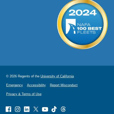
© 2026 Regents of the
University of California
Emergency
Accessibility
Report Misconduct
Privacy & Terms of Use