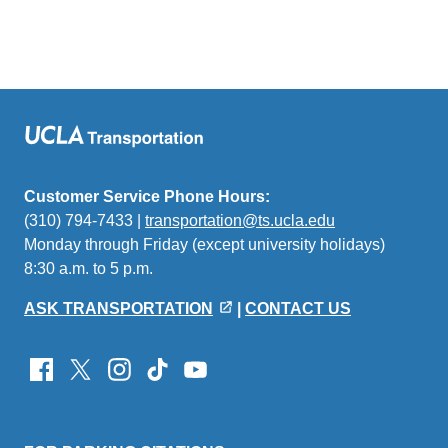
Customer Service Phone Hours:
(310) 794-7433 |
transportation@ts.ucla.edu
(link
Monday through Friday (except university holidays)
sends
8:30 a.m. to 5 p.m.
email)
ASK TRANSPORTATION
|
CONTACT US