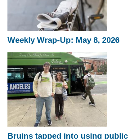
Weekly Wrap-Up: May 8, 2026
Bruins tapped into using public