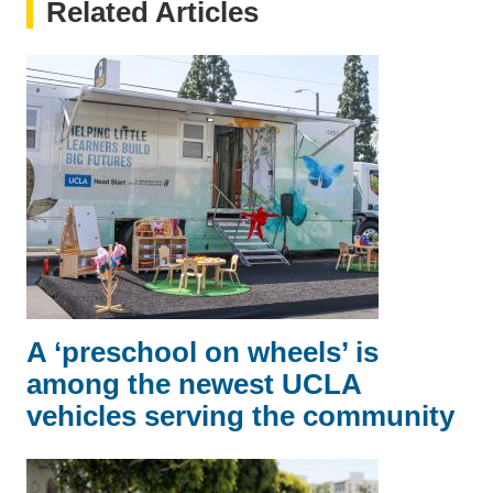
Related Articles
A ‘preschool on wheels’ is
among the newest UCLA
vehicles serving the community