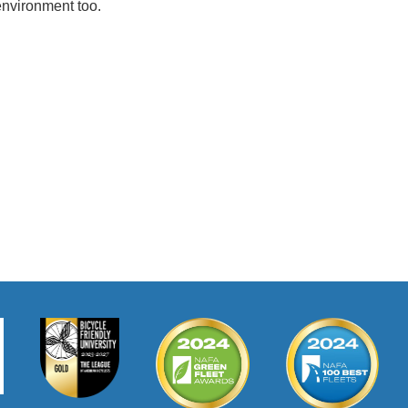
 environment too.