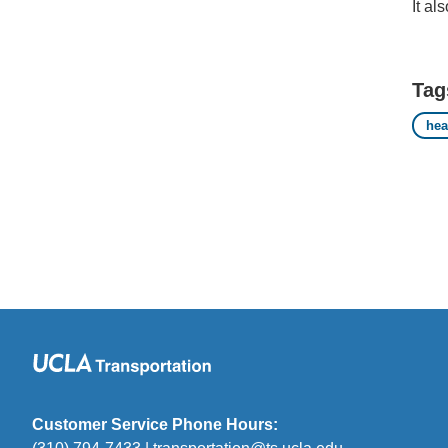
It al
Tag
hea
Customer Service Phone Hours: