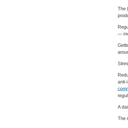
The
produ
Regul
— inc
Getti
arou
Stres
Reduc
anti-
com
regul
A dai
The 