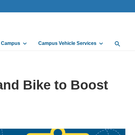
d Campus
Campus Vehicle Services
Open Sea
and Bike to Boost