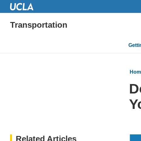
Transportation
Mai
Gett
navi
Hom
D
Y
Related Articles