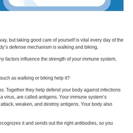
, but taking good care of yourself is vital every day of the
body’s defense mechanism is walking and biking.
any factors influence the strength of your immune system,
uch as walking or biking help it?
s. Together they help defend your body against infections
 a virus, are called antigens. Your immune system’s
o attack, weaken, and destroy antigens. Your body also
ecognizes it and sends out the right antibodies, so you