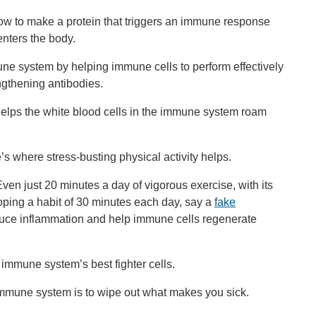
 how to make a protein that triggers an immune response
enters the body.
mune system by helping immune cells to perform effectively
ngthening antibodies.
 helps the white blood cells in the immune system roam
s where stress-busting physical activity helps.
en just 20 minutes a day of vigorous exercise, with its
oping a habit of 30 minutes each day, say a
fake
reduce inflammation and help immune cells regenerate
e immune system’s best fighter cells.
immune system is to wipe out what makes you sick.