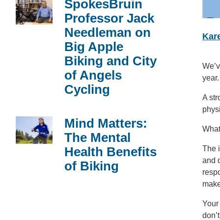
SpokesBruin
Professor Jack
Needleman on
Kare
Big Apple
Biking and City
We’ve
of Angels
year.
Cycling
A str
physi
Mind Matters:
What
The Mental
Health Benefits
The i
and d
of Biking
respo
makes
Your 
don’t