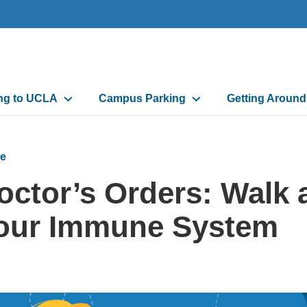
n
ing to UCLA
Campus Parking
Getting Aroun
gation
e
octor’s Orders: Walk 
our Immune System