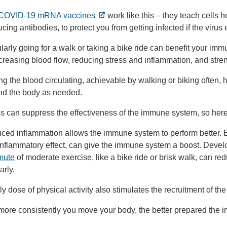
COVID-19 mRNA vaccines
work like this – they teach cells
cing antibodies, to protect you from getting infected if the virus 
arly going for a walk or taking a bike ride can benefit your im
reasing blood flow, reducing stress and inflammation, and stre
ng the blood circulating, achievable by walking or biking often,
nd the body as needed.
s can suppress the effectiveness of the immune system, so here’
ed inflammation allows the immune system to perform better. Ev
inflammatory effect, can give the immune system a boost. Devel
mute
of moderate exercise, like a bike ride or brisk walk, can 
arly.
ly dose of physical activity also stimulates the recruitment of th
more consistently you move your body, the better prepared the 