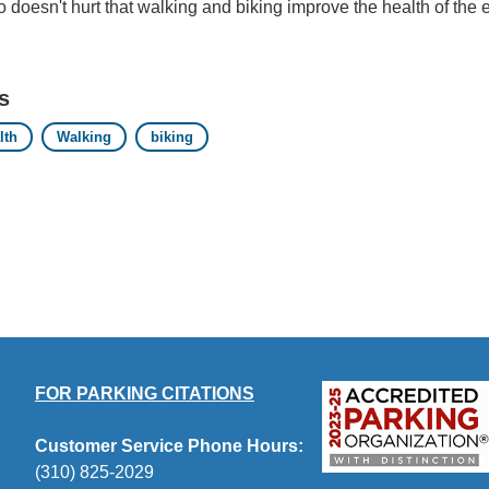
so doesn't hurt that walking and biking improve the health of the
s
lth
Walking
biking
FOR PARKING CITATIONS
Customer Service Phone Hours:
(310) 825-2029