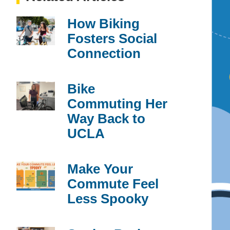
How Biking
Fosters Social
Connection
Bike
Commuting Her
Way Back to
UCLA
Make Your
Commute Feel
Less Spooky