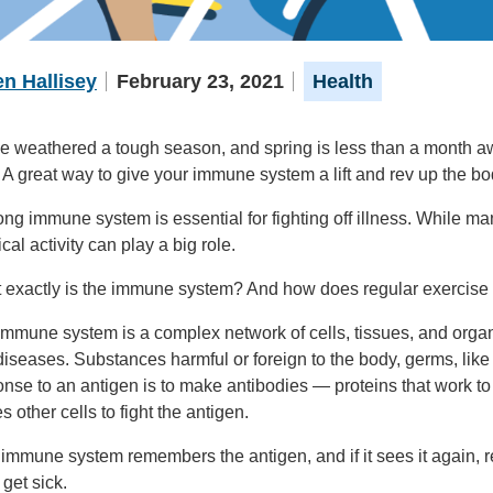
n Hallisey
February 23, 2021
Health
 weathered a tough season, and spring is less than a month away
 A great way to give your immune system a lift and rev up the 
ong immune system is essential for fighting off illness. While m
cal activity can play a big role.
 exactly is the immune system? And how does regular exercise s
mmune system is a complex network of cells, tissues, and organ
iseases. Substances harmful or foreign to the body, germs, like
nse to an antigen is to make antibodies — proteins that work t
 other cells to fight the antigen.
immune system remembers the antigen, and if it sees it again, r
 get sick.