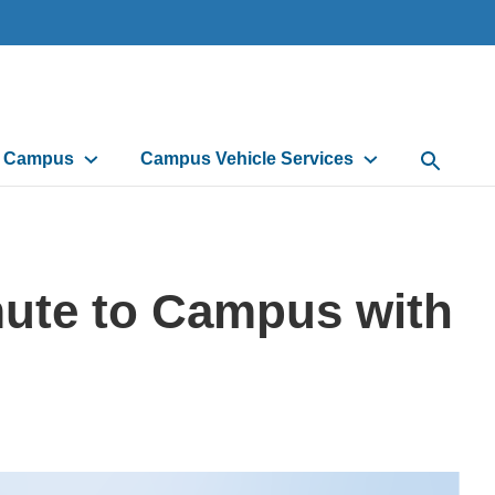
d Campus
Campus Vehicle Services
Open Sea
ute to Campus with