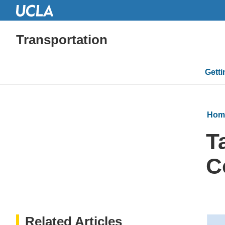
Transportation
Mai
Gett
navi
Hom
T
C
Related Articles