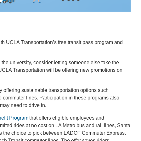
 with UCLA Transportation’s free transit pass program and
the university, consider letting someone else take the
UCLA Transportation will be offering new promotions on
offering sustainable transportation options such
nd commuter lines. Participation in these programs also
ay need to drive in.
efit Program
that offers eligible employees and
imited rides at no cost on LA Metro bus and rail lines, Santa
 is the choice to pick between LADOT Commuter Express,
ach Transit commuter lines. The offer saves riders