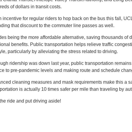
eds of dollars in transit costs.
 incentive for regular riders to hop back on the bus this fall, U
ding that discount to the commuter line passes as well.
es being the more affordable alternative, saving thousands of dol
ional benefits. Public transportation helps relieve traffic congesti
tyle, particularly by alleviating the stress related to driving.
ugh ridership was down last year, public transportation remains 
ice to pre-pandemic levels and making route and schedule ch
nced cleaning measures and mask requirements make this a safe
portation is actually 10 times safer per mile than traveling by a
the ride and put driving aside!