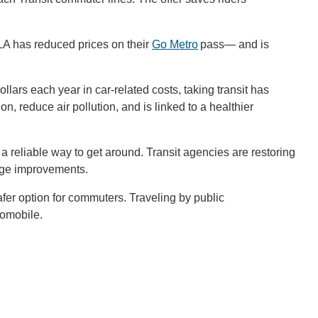
CLA has reduced prices on their
Go Metro
pass— and is
lars each year in car-related costs, taking transit has
on, reduce air pollution, and is linked to a healthier
a reliable way to get around. Transit agencies are restoring
ange improvements.
r option for commuters. Traveling by public
utomobile.