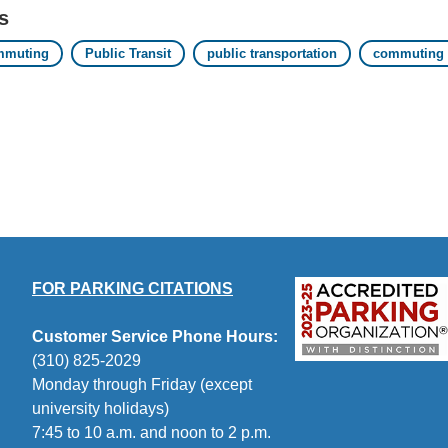
s
mmuting
Public Transit
public transportation
commuting b
FOR PARKING CITATIONS
Customer Service Phone Hours:
(310) 825-2029
Monday through Friday (except
university holidays)
7:45 to 10 a.m. and noon to 2 p.m.