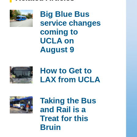
Big Blue Bus
service changes
coming to
UCLA on
August 9
How to Get to
LAX from UCLA
Taking the Bus
and Rail is a
Treat for this
Bruin