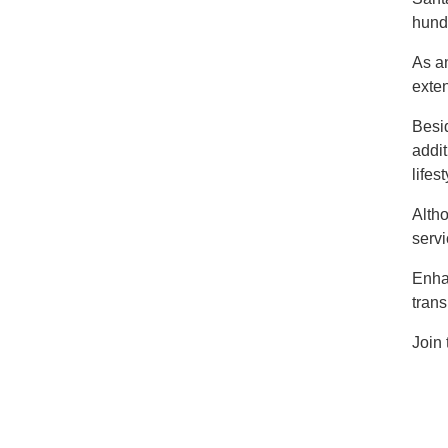
hundr
As an
exten
Besid
addit
lifes
Altho
serv
Enha
trans
Join 