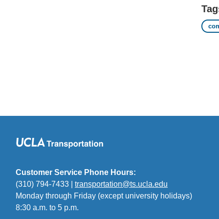
Tag
co
Customer Service Phone Hours:
(310) 794-7433 |
transportation@ts.ucla.edu
(link
Monday through Friday (except university holidays)
sends
8:30 a.m. to 5 p.m.
email)