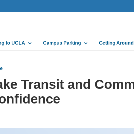
n
ing to UCLA
Campus Parking
Getting Aroun
gation
e
ake Transit and Comm
onfidence