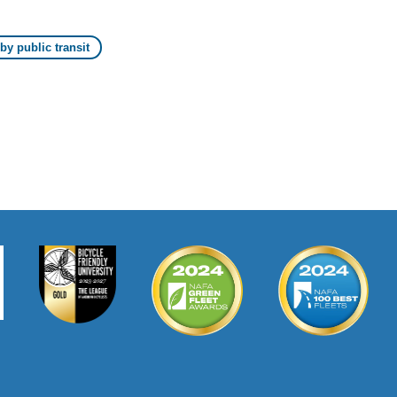
y public transit