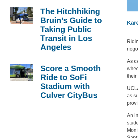
The Hitchhiking
Bruin’s Guide to
Kare
Taking Public
Transit in Los
Ridin
Angeles
negot
As ca
Score a Smooth
whee
Ride to SoFi
their
Stadium with
UCLA
Culver CityBus
as su
prov
An in
stude
Moni
Santa