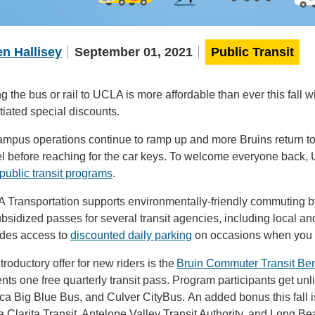
n Hallisey
September 01, 2021
Public Transit
g the bus or rail to UCLA is more affordable than ever this fall
iated special discounts.
mpus operations continue to ramp up and more Bruins return to 
l before reaching for the car keys. To welcome everyone back, 
public transit programs
.
 Transportation supports environmentally-friendly commuting by 
bsidized passes for several transit agencies, including local a
ides access to
discounted daily parking
on occasions when you m
troductory offer for new riders is the
Bruin Commuter Transit Ben
nts one free quarterly transit pass. Program participants get unl
ca Big Blue Bus, and Culver CityBus. An added bonus this fall
 Clarita Transit, Antelope Valley Transit Authority, and Long Be