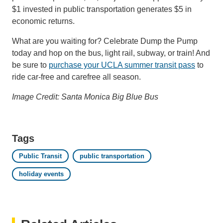
$1 invested in public transportation generates $5 in
economic returns.
What are you waiting for? Celebrate Dump the Pump
today and hop on the bus, light rail, subway, or train! And
be sure to
purchase your UCLA summer transit pass
to
ride car-free and carefree all season.
Image Credit: Santa Monica Big Blue Bus
Tags
Public Transit
public transportation
holiday events