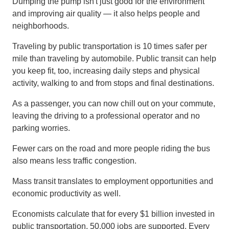
Dumping the pump isn't just good for the environment
and improving air quality — it also helps people and
neighborhoods.
Traveling by public transportation is 10 times safer per
mile than traveling by automobile. Public transit can help
you keep fit, too, increasing daily steps and physical
activity, walking to and from stops and final destinations.
As a passenger, you can now chill out on your commute,
leaving the driving to a professional operator and no
parking worries.
Fewer cars on the road and more people riding the bus
also means less traffic congestion.
Mass transit translates to employment opportunities and
economic productivity as well.
Economists calculate that for every $1 billion invested in
public transportation, 50,000 jobs are supported. ​Every