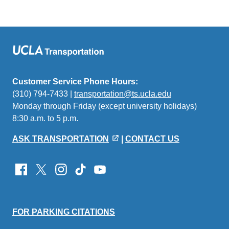
Customer Service Phone Hours:
(310) 794-7433 |
transportation@ts.ucla.edu
(link
Monday through Friday (except university holidays)
sends
8:30 a.m. to 5 p.m.
email)
ASK TRANSPORTATION
|
CONTACT US
FOR PARKING CITATIONS