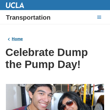
Transportation
Home
Celebrate Dump
the Pump Day!