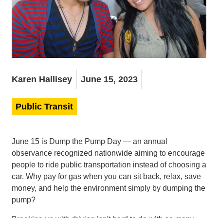
Karen Hallisey
June 15, 2023
Public Transit
June 15 is Dump the Pump Day — an annual
observance recognized nationwide aiming to encourage
people to ride public transportation instead of choosing a
car. Why pay for gas when you can sit back, relax, save
money, and help the environment simply by dumping the
pump?