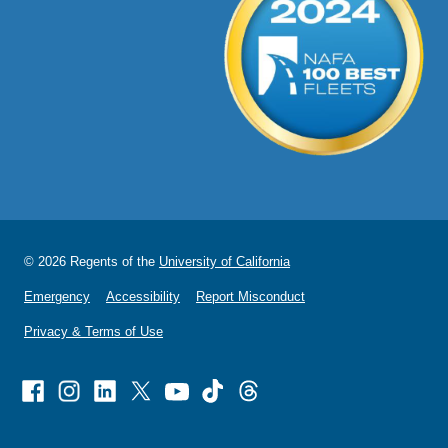
© 2026 Regents of the
University of California
Emergency
Accessibility
Report Misconduct
Privacy & Terms of Use
Facebook
Instagram
Linked
X
Youtube
TikTok
Threads