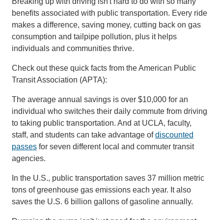
Breaking up with driving isn't hard to do with so many
benefits associated with public transportation. Every ride
makes a difference, saving money, cutting back on gas
consumption and tailpipe pollution, plus it helps
individuals and communities thrive.
Check out these quick facts from the American Public
Transit Association (APTA):
The average annual savings is over $10,000 for an
individual who switches their daily commute from driving
to taking public transportation. And at UCLA, faculty,
staff, and students can take advantage of
discounted
passes
for seven different local and commuter transit
agencies.
In the U.S., public transportation saves 37 million metric
tons of greenhouse gas emissions each year. It also
saves the U.S. 6 billion gallons of gasoline annually.