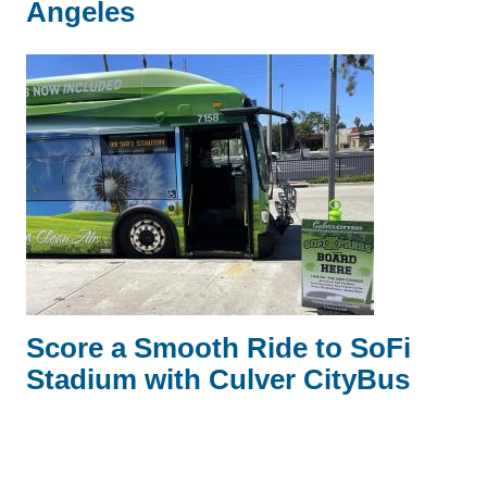
Angeles
Score a Smooth Ride to SoFi
Stadium with Culver CityBus