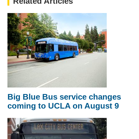
Related Articles
Big Blue Bus service changes
coming to UCLA on August 9