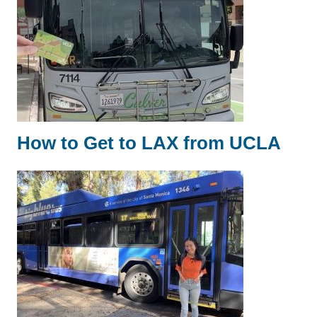
How to Get to LAX from UCLA