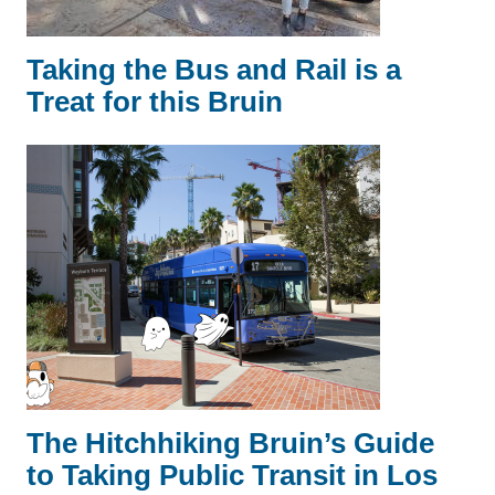
Taking the Bus and Rail is a
Treat for this Bruin
The Hitchhiking Bruin’s Guide
to Taking Public Transit in Los