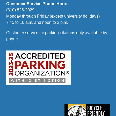
Customer Service Phone Hours:
(310) 825-2029
Monday through Friday (except university holidays)
7:45 to 10 a.m. and noon to 2 p.m.
Customer service for parking citations only available by
phone.