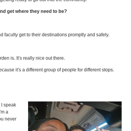
nd get where they need to be?
nd faculty get to their destinations promptly and safely.
 is. It's really nice out there.
ecause it's a different group of people for different stops.
 I speak
I'm a
ou never