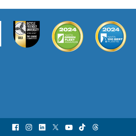
Facebook
Instagram
Linked
X
Youtube
TikTok
Threads