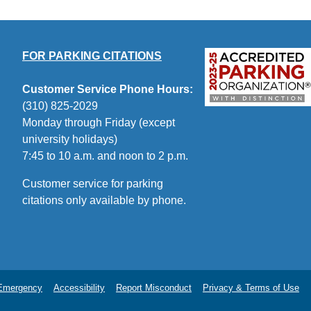
FOR PARKING CITATIONS
Customer Service Phone Hours:
(310) 825-2029
Monday through Friday (except
university holidays)
7:45 to 10 a.m. and noon to 2 p.m.
Customer service for parking
citations only available by phone.
Emergency
Accessibility
Report Misconduct
Privacy & Terms of Use