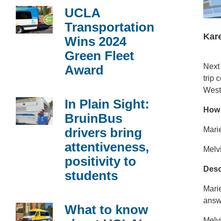
UCLA
Transportation
Kare
Wins 2024
Green Fleet
Next
Award
trip
West
In Plain Sight:
How 
BruinBus
drivers bring
Marie
attentiveness,
Melvi
positivity to
Desc
students
Marie
answe
What to know
Melvi