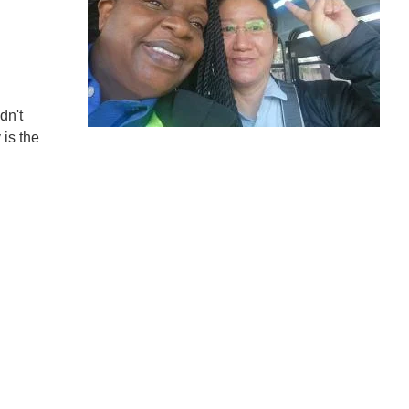
dn't
 is the