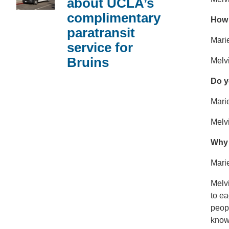
about UCLA’s
complimentary
How 
paratransit
Marie
service for
Bruins
Melvi
Do y
Marie
Melvi
Why 
Mari
Melvi
to ea
peopl
know 