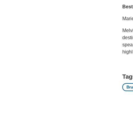
Best
Mari
Melvi
desti
speak
highl
Tag
Bru