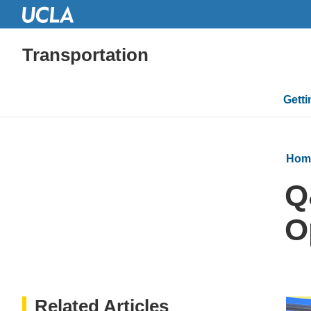
Transportation
Mai
Gett
navi
Hom
Q
O
Related Articles