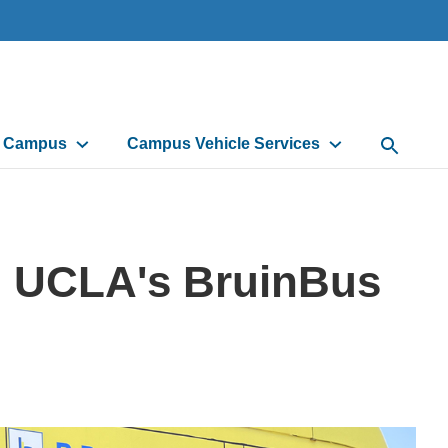
d Campus
Campus Vehicle Services
Open Sea
h UCLA's BruinBus