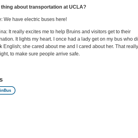
 thing about transportation at UCLA?
e: We have electric buses here!
na: It really excites me to help Bruins and visitors get to their
nation. It lights my heart. I once had a lady get on my bus who di
 English; she cared about me and I cared about her. That really
ight, to make sure people arrive safe.
s
inBus