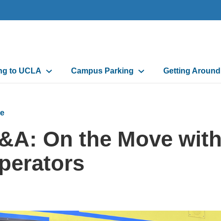
n
ing to UCLA
Campus Parking
Getting Aroun
gation
e
&A: On the Move wit
perators