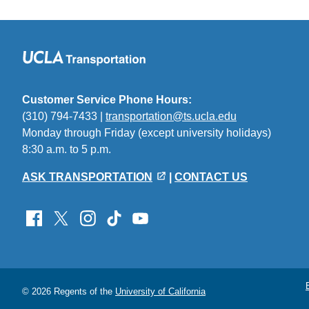
Customer Service Phone Hours:
(310) 794-7433 |
transportation@ts.ucla.edu
(link
Monday through Friday (except university holidays)
sends
8:30 a.m. to 5 p.m.
email)
ASK TRANSPORTATION
|
CONTACT US
© 2026 Regents of the
University of California