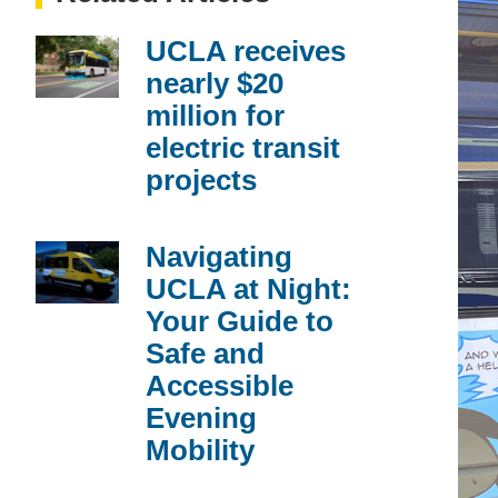
UCLA receives
nearly $20
million for
electric transit
projects
Navigating
UCLA at Night:
Your Guide to
Safe and
Accessible
Evening
Mobility