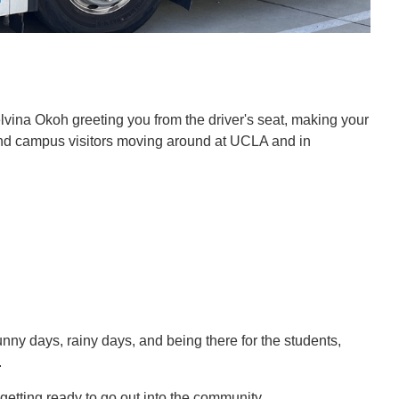
lvina Okoh greeting you from the driver's seat, making your
and campus visitors moving around at UCLA and in
unny days, rainy days, and being there for the students,
.
d getting ready to go out into the community.