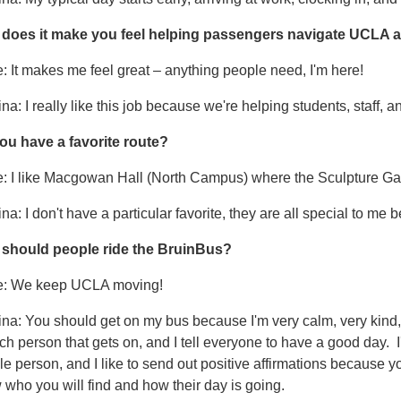
does it make you feel helping passengers navigate UCLA a
: It makes me feel great – anything people need, I'm here!
na: I really like this job because we're helping students, staff, a
ou have a favorite route?
: I like Macgowan Hall (North Campus) where the Sculpture Garden
na: I don't have a particular favorite, they are all special to me b
should people ride the BruinBus?
e: We keep UCLA moving!
na: You should get on my bus because I'm very calm, very kind,
ch person that gets on, and I tell everyone to have a good day. 
e person, and I like to send out positive affirmations because y
who you will find and how their day is going.