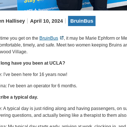
n Hallisey
April 10, 2024
BruinBus
 time you get on the
BruinBus
, it may be Marie Ephform or Me
 comfortable, timely, and safe. Meet two women keeping Bruins 
wood Village.
long have you been at UCLA?
: I've been here for 16 years now!
na: I've been an operator for 6 months.
ribe a typical day.
: A typical day is just riding along and having passengers, on s
ring questions, and actually being like a therapist to them also
na: My typical day starts early, arriving at work, clocking in, an