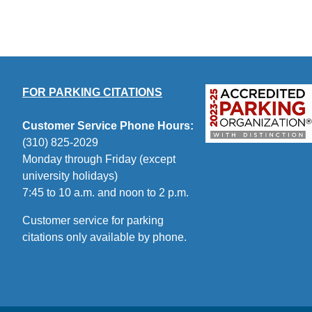
FOR PARKING CITATIONS
Customer Service Phone Hours:
(310) 825-2029
Monday through Friday (except
university holidays)
7:45 to 10 a.m. and noon to 2 p.m.
Customer service for parking
citations only available by phone.