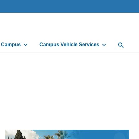
d Campus
Campus Vehicle Services
Open Sea