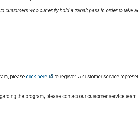
to customers who currently hold a transit pass in order to take
gram, please
click here
to register. A customer service represen
egarding the program, please contact our customer service team