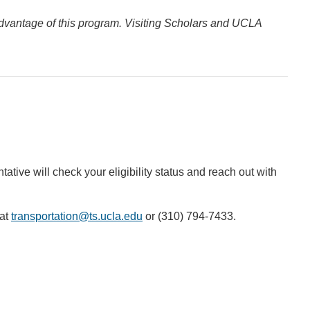
 advantage of this program. Visiting Scholars and UCLA
tative will check your eligibility status and reach out with
 at
transportation@ts.ucla.edu
(link
or (310) 794-7433.
sends
email)