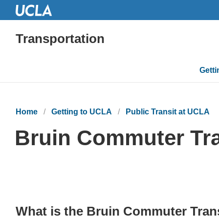
Transportation
Mai
Gett
navi
Home
Getting to UCLA
Public Transit at UCLA
Bruin Commuter Tra
What is the Bruin Commuter Trans