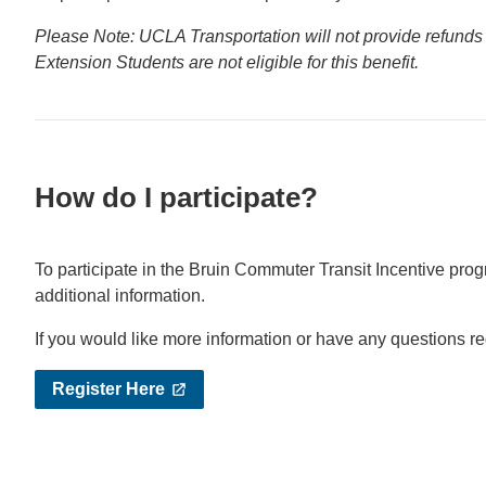
Please Note: UCLA Transportation will not provide refunds 
Extension Students are not eligible for this benefit.
How do I participate?
To participate in the Bruin Commuter Transit Incentive pro
additional information.
If you would like more information or have any questions r
Register Here