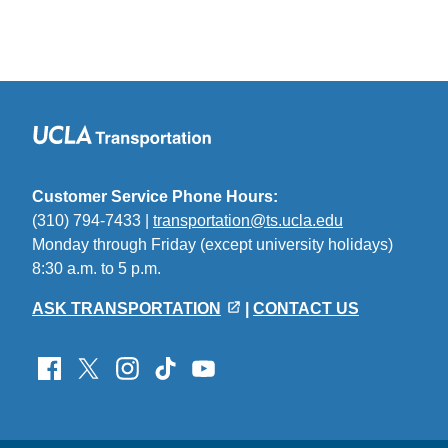
Customer Service Phone Hours:
(310) 794-7433 |
transportation@ts.ucla.edu
(link
Monday through Friday (except university holidays)
sends
8:30 a.m. to 5 p.m.
email)
ASK TRANSPORTATION
|
CONTACT US