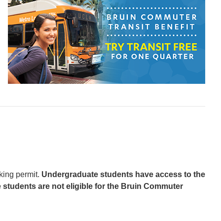
king permit.
Undergraduate students have access to the
 students are not eligible for the Bruin Commuter