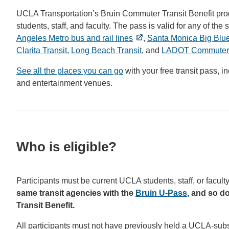
UCLA Transportation’s Bruin Commuter Transit Benefit progra
students, staff, and faculty. The pass is valid for any of 
Angeles Metro bus and rail lines
,
Santa Monica Big Blu
Clarita Transit
,
Long Beach Transit
, and
LADOT Commuter
See all the places you can go
with your free transit pass, 
and entertainment venues.
Who is eligible?
Participants must be current UCLA students, staff, or facu
same transit agencies with the
Bruin U-Pass
, and so d
Transit Benefit.
All participants must not have previously held a UCLA-subs