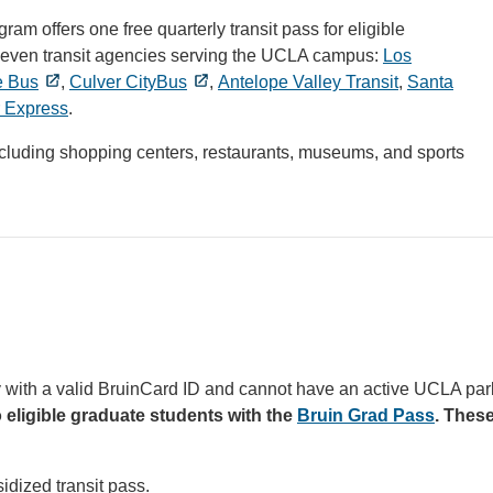
m offers one free quarterly transit pass for eligible
the seven transit agencies serving the UCLA campus:
Los
e Bus
,
Culver CityBus
,
Antelope Valley Transit
,
Santa
 Express
.
including shopping centers, restaurants, museums, and sports
lty with a valid BruinCard ID and cannot have an active UCLA par
o eligible graduate students with the
Bruin Grad Pass
. These
idized transit pass.