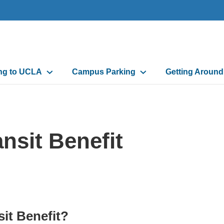
n
ing to UCLA
Campus Parking
Getting Aroun
gation
nsit Benefit
it Benefit?