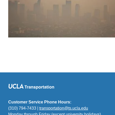
Customer Service Phone Hours:
(310) 794-7433 |
transportation@ts.ucla.edu
(link
Monday through Friday (except university holidays)
sends