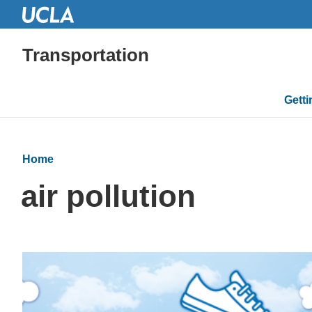
Transportation
Mai
Gett
navi
Home
air pollution