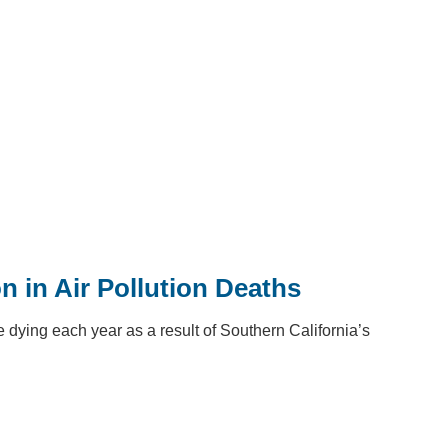
n in Air Pollution Deaths
dying each year as a result of Southern California’s