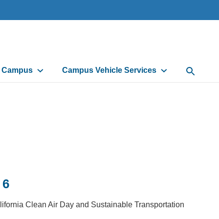
d Campus
Campus Vehicle Services
Open Sea
 6
lifornia Clean Air Day and Sustainable Transportation