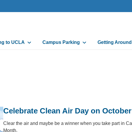
n
ing to UCLA
Campus Parking
Getting Aroun
gation
Celebrate Clean Air Day on October
Clear the air and maybe be a winner when you take part in Ca
Month.