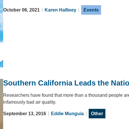
October 06, 2021
Karen Hallisey
Events
Southern California Leads the Natio
Researchers have found that more than a thousand people are 
infamously bad air quality.
September 13, 2016
Eddie Munguia
Other