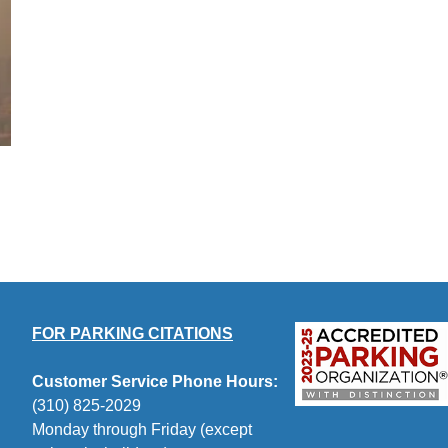
FOR PARKING CITATIONS
Customer Service Phone Hours:
(310) 825-2029
Monday through Friday (except